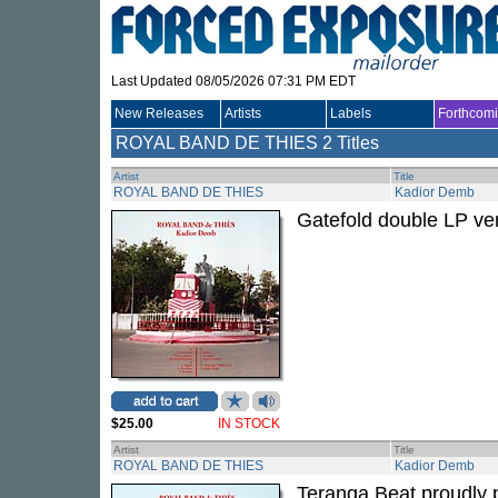
Last Updated 08/05/2026 07:31 PM EDT
New Releases
Artists
Labels
Forthcom
ROYAL BAND DE THIES
2 Titles
Artist
Title
ROYAL BAND DE THIES
Kadior Demb
Gatefold double LP ver
$25.00
IN STOCK
Artist
Title
ROYAL BAND DE THIES
Kadior Demb
Teranga Beat proudly