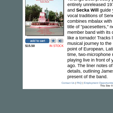
entirely unreleased 1
and
Secka Will
guide 
vocal traditions of Se
combines mbalax with 
title of "pacesetters,
member band with its d
like a tornado! Tracks
musical journey to the
$15.50
IN STOCK
point of European, Lati
time, two-microphone r
playing live in front of
ago. The liner notes o
details, outlining Jam
present of the band.
Contact Us
|
FAQ
|
Employment Opportuniti
This Site 