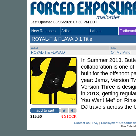
Last Updated 08/06/2026 07:30 PM EDT
New Releases
Artists
Labels
Forthcom
ROYAL-T & FLAVA D
1 Title
Artist
Title
ROYAL-T & FLAVA D
On My Mind
In Summer 2013, Butter
collaboration is one o
built for the offshoot 
year: Jamz, Version Tw
Version Three is design
in 2013, getting regul
You Want Me" on Rinse
DJ travels across the
$15.50
IN STOCK
Contact Us
|
FAQ
|
Employment Opportuniti
This Site 