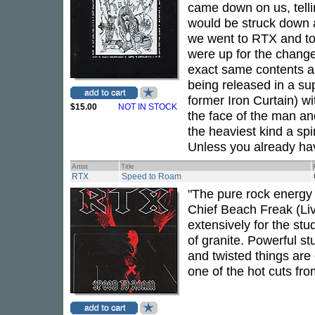
came down on us, tellin
would be struck down 
we went to RTX and tol
were up for the chang
exact same contents as
being released in a su
former Iron Curtain) wi
$15.00
NOT IN STOCK
the face of the man and
the heaviest kind a spi
Unless you already have 
Artist
Title
RTX
Speed to Roam
"The pure rock energy 
Chief Beach Freak (Liv
extensively for the st
of granite. Powerful st
and twisted things are
one of the hot cuts fr