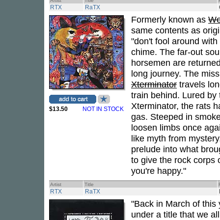
Artist
Title
RTX
RaTX
Formerly known as
We
same contents as orig
"don't fool around with 
chime. The far-out so
horsemen are returne
long journey. The miss
Xterminator
travels lon
train behind. Lured by 
Xterminator, the rats ha
$13.50
NOT IN STOCK
gas. Steeped in smoke
loosen limbs once again
like myth from mystery
prelude into what brou
to give the rock corps o
you're happy."
Artist
Title
RTX
RaTX
"Back in March of this
under a title that we a