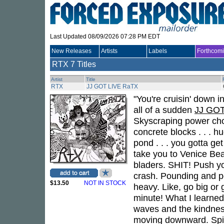
Last Updated 08/09/2026 07:28 PM EDT
New Releases
Artists
Labels
Forthcom
RTX
7 Titles
Artist
Title
RTX
JJ GOT LIVE RaTX
"You're cruisin' down in
all of a sudden
JJ GOT
Skyscraping power chord
concrete blocks . . . h
pond . . . you gotta get 
take you to Venice Beac
bladers. SHIT! Push yo
crash. Pounding and pou
$13.50
NOT IN STOCK
heavy. Like, go big or 
minute! What I learned i
waves and the kindness. 
moving downward. Spira