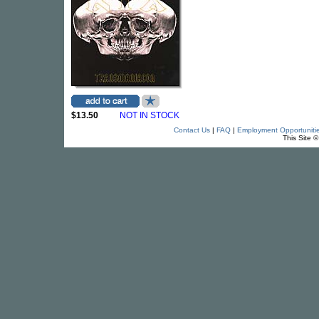
$13.50
NOT IN STOCK
Contact Us
|
FAQ
|
Employment Opportuniti
This Site 