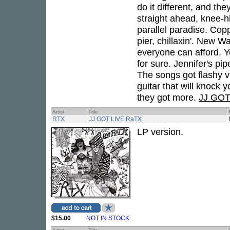
do it different, and the
straight ahead, knee-h
parallel paradise. Co
pier, chillaxin'. New W
everyone can afford. 
for sure. Jennifer's pi
The songs got flashy 
guitar that will knock
they got more.
JJ GOT
Artist
Title
RTX
JJ GOT LIVE RaTX
LP version.
$15.00
NOT IN STOCK