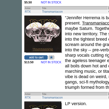
$5.50
NOT IN STOCK
Artist
Title
RTX
Transmaniacon
"Jennifer Herrema is ba
present.
Transmaniac
maybe Saturn. Togethe
into new territory. Th
into the tightest breed
scream around the gran
into the sky -- pre-ver
sharp vocals cutting r
the ageless teenager e
$13.50
NOT IN STOCK
all boils down hot and 
marching music, or tit
vibe is dead on weird, 
gangs, sci-fi mytholog
triumph formed from th
Artist
Title
RTX
Transmaniacon
LP version.