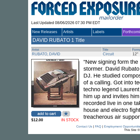
Last Updated 08/06/2026 07:30 PM EDT
New Releases
Artists
Labels
Forthcom
DAVID RUBATO
1 Title
Artist
Title
Form
RUBATO, DAVID
Circuit
12"
"New signing form the I
stormer. David Rubato l
DJ. He studied compos
of a calling. Got into 
techno legend Laurent 
him up and invites him
recorded live in one ta
house and electro fight
treacherous air support
$12.00
IN STOCK
Contact Us
|
FAQ
|
Employment Opportuniti
This Site 