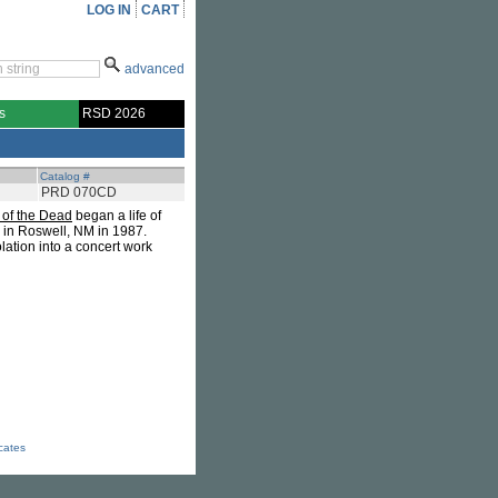
LOG IN
CART
advanced
s
RSD 2026
Catalog #
PRD 070CD
of the Dead
began a life of
d in Roswell, NM in 1987.
lation into a concert work
icates