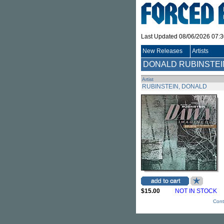
Last Updated 08/06/2026 07:
New Releases
Artists
DONALD RUBINSTEI
Artist
RUBINSTEIN, DONALD
$15.00
NOT IN STOCK
Cont