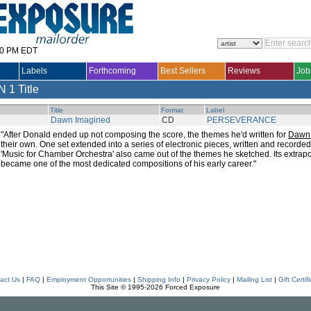
30 PM EDT
Labels
Forthcoming
Best Sellers
Reviews
Job
N
1 Title
Title
Format
Label
Dawn Imagined
CD
PERSEVERANCE
"After Donald ended up not composing the score, the themes he'd written for
Dawn 
their own. One set extended into a series of electronic pieces, written and recorde
'Music for Chamber Orchestra' also came out of the themes he sketched. Its extrapo
became one of the most dedicated compositions of his early career."
act Us
|
FAQ
|
Employment Opportunities
|
Shipping Info
|
Privacy Policy
|
Mailing List
|
Gift Certif
This Site © 1995-2026 Forced Exposure