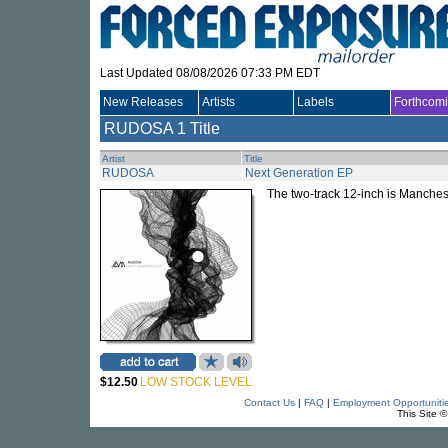
Last Updated 08/08/2026 07:33 PM EDT
New Releases
Artists
Labels
Forthcom
RUDOSA
1 Title
Artist
Title
RUDOSA
Next Generation EP
The two-track 12-inch is Manche
$12.50
LOW STOCK LEVEL
Contact Us
|
FAQ
|
Employment Opportuniti
This Site 