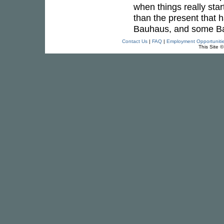
when things really star
than the present that 
Bauhaus, and some Baby
Contact Us
|
FAQ
|
Employment Opportuniti
This Site 