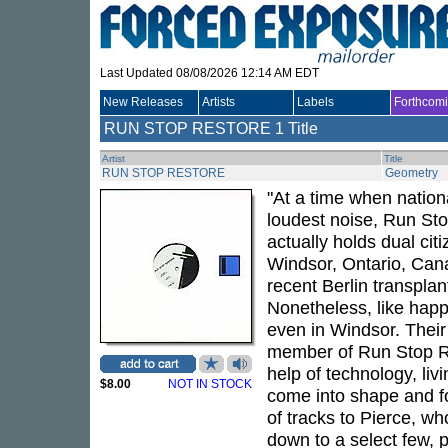
Last Updated 08/08/2026 12:14 AM EDT
New Releases
Artists
Labels
Forthcom
RUN STOP RESTORE
1 Title
Artist
Title
RUN STOP RESTORE
Geometry
"At a time when nation
loudest noise, Run Sto
actually holds dual cit
Windsor, Ontario, Cana
recent Berlin transplan
Nonetheless, like happ
even in Windsor. Their 
member of Run Stop Re
help of technology, livi
$8.00
NOT IN STOCK
come into shape and f
of tracks to Pierce, w
down to a select few, p