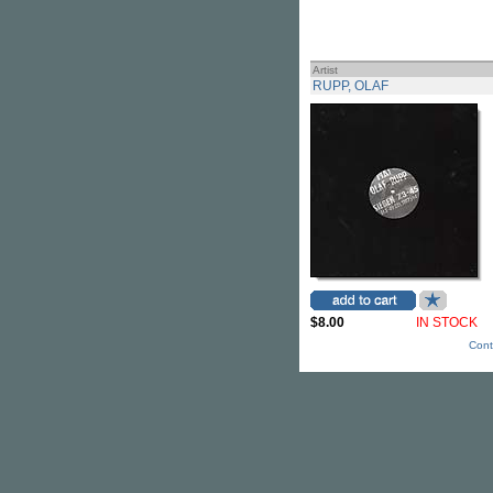
Artist
RUPP, OLAF
$8.00
IN STOCK
Cont