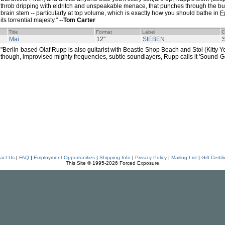
throb dripping with eldritch and unspeakable menace, that punches through the butter
brain stem -- particularly at top volume, which is exactly how you should bathe in
F
its torrential majesty." --
Tom Carter
Title
Format
Label
C
Mai
12"
SIEBEN
"Berlin-based Olaf Rupp is also guitarist with Beastie Shop Beach and Stol (Kitty Yo)
though, improvised mighty frequencies, subtle soundlayers, Rupp calls it 'Sound-G
act Us
|
FAQ
|
Employment Opportunities
|
Shipping Info
|
Privacy Policy
|
Mailing List
|
Gift Certif
This Site © 1995-2026 Forced Exposure