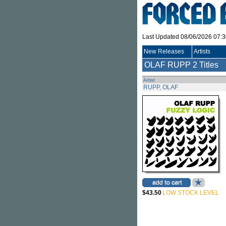
Last Updated 08/06/2026 07:
New Releases
Artists
OLAF RUPP
2 Titles
Artist
RUPP, OLAF
$43.50
LOW STOCK LEVEL