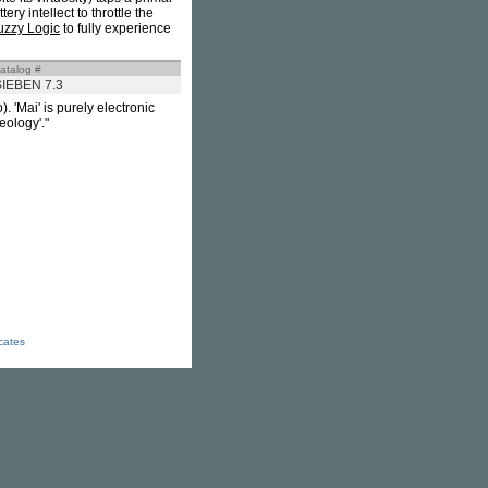
y intellect to throttle the
uzzy Logic
to fully experience
atalog #
SIEBEN 7.3
. 'Mai' is purely electronic
eology'."
icates