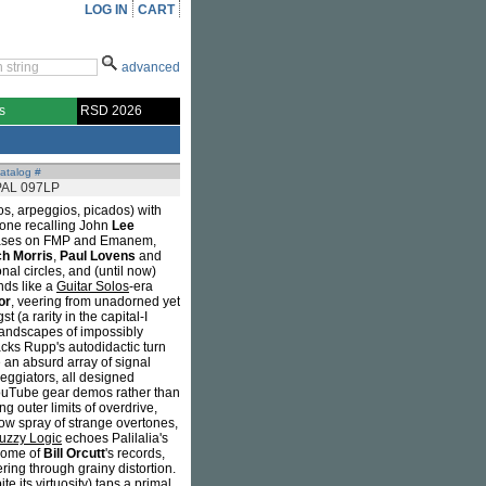
LOG IN
CART
advanced
s
RSD 2026
atalog #
PAL 097LP
s, arpeggios, picados) with
 tone recalling John
Lee
eleases on FMP and Emanem,
h Morris
,
Paul Lovens
and
al circles, and (until now)
ds like a
Guitar Solos
-era
or
, veering from unadorned yet
 (a rarity in the capital-I
olandscapes of impossibly
racks Rupp's autodidactic turn
e an absurd array of signal
rpeggiators, all designed
 YouTube gear demos rather than
ng outer limits of overdrive,
ow spray of strange overtones,
uzzy Logic
echoes Palilalia's
 some of
Bill Orcutt
's records,
ring through grainy distortion.
e its virtuosity) taps a primal