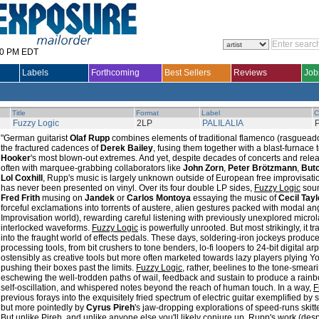
30 PM EDT
Labels
Forthcoming
Best Sellers
Reviews
Job
Title
Format
Label
C
Fuzzy Logic
2LP
PALILALIA
"German guitarist
Olaf Rupp
combines elements of traditional flamenco (rasgueado
the fractured cadences of
Derek Bailey
, fusing them together with a blast-furnace
Hooker
's most blown-out extremes. And yet, despite decades of concerts and r
often with marquee-grabbing collaborators like
John Zorn
,
Peter Brötzmann
,
Butc
Lol Coxhill
, Rupp's music is largely unknown outside of European free improvisation
has never been presented on vinyl. Over its four double LP sides,
Fuzzy Logic
soun
Fred Frith
musing on
Jandek
or
Carlos Montoya
essaying the music of
Cecil Tayl
forceful exclamations into torrents of austere, alien gestures packed with modal angst
Improvisation world), rewarding careful listening with previously unexplored micr
interlocked waveforms.
Fuzzy Logic
is powerfully unrooted. But most strikingly, it t
into the fraught world of effects pedals. These days, soldering-iron jockeys produc
processing tools, from bit crushers to tone benders, lo-fi loopers to 24-bit digital a
ostensibly as creative tools but more often marketed towards lazy players plying
pushing their boxes past the limits.
Fuzzy Logic
, rather, beelines to the tone-smeari
eschewing the well-trodden paths of wail, feedback and sustain to produce a rainb
self-oscillation, and whispered notes beyond the reach of human touch. In a way,
F
previous forays into the exquisitely fried spectrum of electric guitar exemplified by
but more pointedly by
Cyrus Pireh
's jaw-dropping explorations of speed-runs skitte
But unlike Pireh, and unlike anyone else you'll likely conjure up, Rupp's work (despit