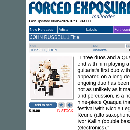
Last Updated 08/05/2026 07:31 PM EDT
New Releases
Artists
Labels
Forthcom
JOHN RUSSELL
1 Title
Artist
Title
Fo
RUSSELL, JOHN
Analekta
C
"Three duos and a Qua
end with him playing a
guitarist's first duo w
appeared on a long dele
ongoing duo has been t
not as unlikely as it
and percussion, is a ne
nine-piece Quaqua tha
festival with Nicole L
$19.00
IN STOCK
Keune (alto saxophone)
Ivor Kallin (double ba
(electronics)."