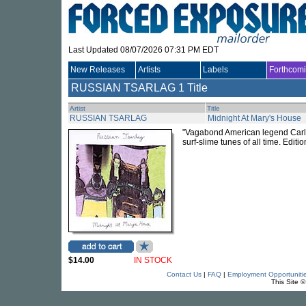
Last Updated 08/07/2026 07:31 PM EDT
New Releases
Artists
Labels
Forthcom
RUSSIAN TSARLAG
1 Title
Artist
Title
RUSSIAN TSARLAG
Midnight At Mary's House
"Vagabond American legend Carlos 
surf-slime tunes of all time. Editio
$14.00
IN STOCK
Contact Us
|
FAQ
|
Employment Opportuniti
This Site 