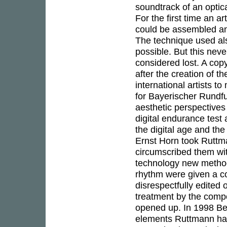
soundtrack of an optica
For the first time an a
could be assembled and
The technique used al
possible. But this nev
considered lost. A cop
after the creation of t
international artists
for Bayerischer Rundf
aesthetic perspectives
digital endurance test
the digital age and th
Ernst Horn took Ruttma
circumscribed them wit
technology new method
rhythm were given a co
disrespectfully edited 
treatment by the comp
opened up. In 1998 Ber
elements Ruttmann had 