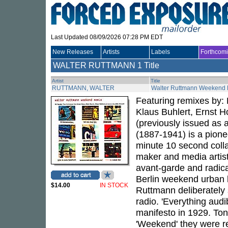
Last Updated 08/09/2026 07:28 PM EDT
New Releases
Artists
Labels
Forthcom
WALTER RUTTMANN
1 Title
Artist
Title
RUTTMANN, WALTER
Walter Ruttmann Weekend
Featuring remixes by:
Klaus Buhlert, Ernst H
(previously issued as
(1887-1941) is a pione
minute 10 second colla
maker and media artis
avant-garde and radical
Berlin weekend urban l
$14.00
IN STOCK
Ruttmann deliberately s
radio. 'Everything audi
manifesto in 1929. Ton
'Weekend' they were re