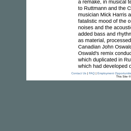
a remake, in musical 
to Ruttmann and the Cit
musician Mick Harris 
fatalistic mood of the
noises and the acousti
added bass and rhythm
as material, processed
Canadian John Oswald 
Oswald's remix conducte
which duplicated in R
which had developed o
Contact Us
|
FAQ
|
Employment Opportuniti
This Site 