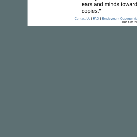
ears and minds towards 
copies."
Contact Us
|
FAQ
|
Employment Opportuniti
This Site 