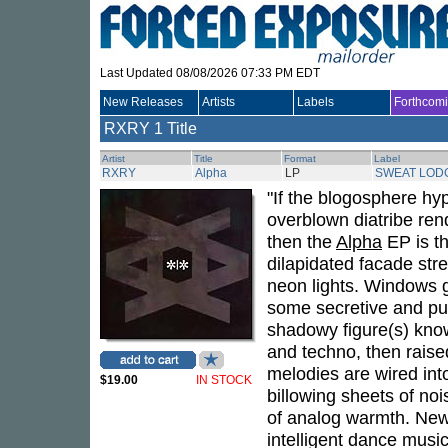
Last Updated 08/08/2026 07:33 PM EDT
New Releases
Artists
Labels
Forthcom
RXRY
1 Title
Artist
Title
Format
Label
RXRY
Alpha
LP
SWEAT LOD
"If the blogosphere hy
overblown diatribe ren
then the
Alpha
EP is th
dilapidated facade str
neon lights. Windows gl
some secretive and puls
shadowy figure(s) kno
and techno, then raise
melodies are wired into
$19.00
IN STOCK
billowing sheets of no
of analog warmth. New 
intelligent dance musi