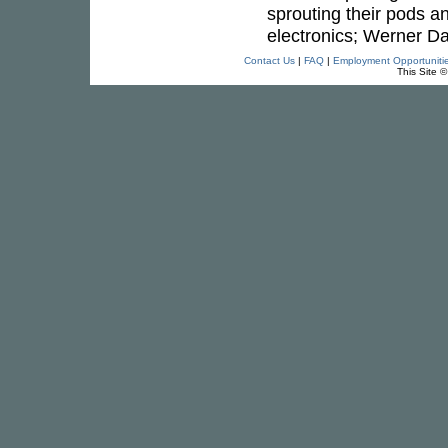
sprouting their pods a
electronics; Werner Daf
Contact Us
|
FAQ
|
Employment Opportuniti
This Site 