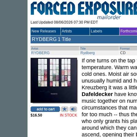
Last Updated 08/06/2026 07:30 PM EDT
New Releases
Artists
Labels
Forthcom
RYDBERG
1 Title
Artist
Title
Format
RYDBERG
Rydberg
CD
If one turns on the ta
temperature. Warm wat
cold ones. Moist air so
unusually humid and hot
Kreuzberg it was a little
Dafeldecker
have know
music together on num
circumstances that mad
for too much -- thus t
$16.50
IN STOCK
who only grants his pla
around which they can 
ascend, opening their 