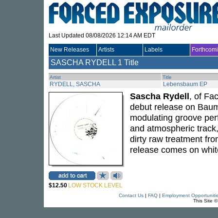
Last Updated 08/08/2026 12:14 AM EDT
New Releases
Artists
Labels
Forthcom
SASCHA RYDELL
1 Title
Artist
Title
RYDELL, SASCHA
Lebensbaum EP
Sascha Rydell
, of Fa
debut release on Baum
modulating groove perf
and atmospheric track,
dirty raw treatment fr
release comes on white 
$12.50
LOW STOCK LEVEL
Contact Us
|
FAQ
|
Employment Opportuniti
This Site 