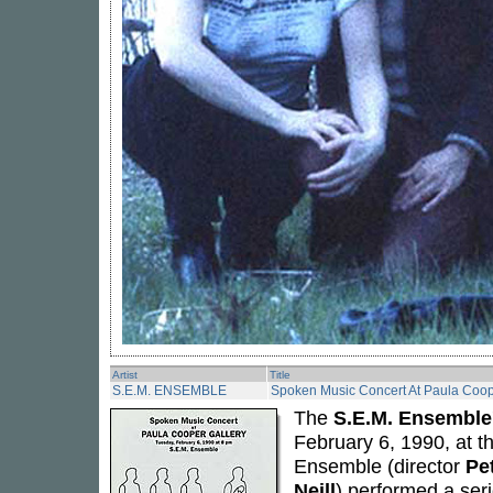
Artist
Title
S.E.M. ENSEMBLE
Spoken Music Concert At Paula Coop
The
S.E.M. Ensemble
February 6, 1990, at 
Ensemble (director
Pe
Neill
) performed a ser