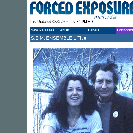
Last Updated 08/05/2026 07:31 PM EDT
New Releases
Artists
Labels
Forthcom
S.E.M. ENSEMBLE
1 Title