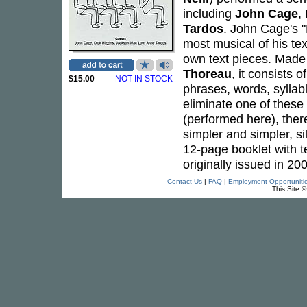
including
John Cage
,
Tardos
. John Cage's "
most musical of his te
own text pieces. Made 
Thoreau
, it consists 
$15.00
NOT IN STOCK
phrases, words, syllab
eliminate one of these 
(performed here), there
simpler and simpler, 
12-page booklet with 
originally issued in 2
Contact Us
|
FAQ
|
Employment Opportuniti
This Site 