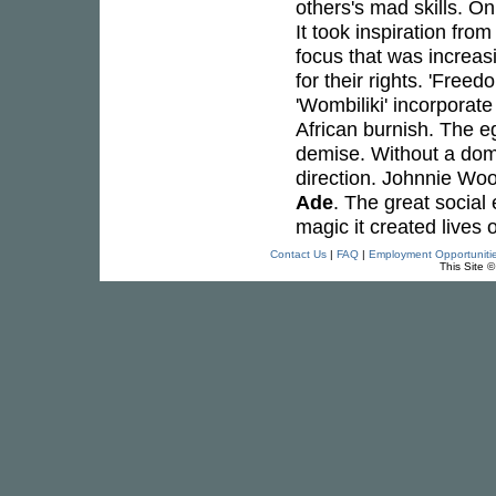
others's mad skills. O
It took inspiration fr
focus that was increasi
for their rights. 'Free
'Wombiliki' incorporate
African burnish. The eg
demise. Without a domi
direction. Johnnie Woo
Ade
. The great social
magic it created lives o
Contact Us
|
FAQ
|
Employment Opportuniti
This Site 