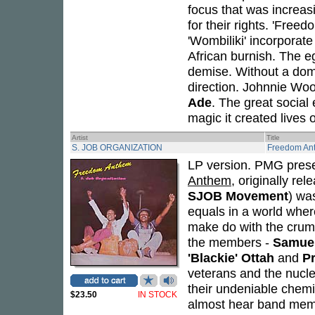
focus that was increasi
for their rights. 'Free
'Wombiliki' incorporate
African burnish. The eg
demise. Without a domi
direction. Johnnie Woo
Ade
. The great social
magic it created lives o
Artist
Title
S. JOB ORGANIZATION
Freedom An
LP version. PMG prese
Anthem
, originally re
SJOB Movement
) was
equals in a world wher
make do with the cru
the members -
Samuel
'Blackie' Ottah
and
P
veterans and the nucl
their undeniable chemi
$23.50
IN STOCK
almost hear band memb