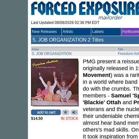
Last Updated 08/08/2026 02:36 PM EDT
New Releases
Artists
Labels
Forthcom
S. JOB ORGANIZATION
2 Titles
Artist
Title
S. JOB ORGANIZATION
Freedom An
PMG present a reissu
originally released in
Movement
) was a rari
in a world where band 
do with the crumbs. T
members -
Samuel 'Sp
'Blackie' Ottah
and
P
veterans and the nucl
their undeniable chemi
$14.50
IN STOCK
almost hear band memb
others's mad skills. O
It took inspiration fr