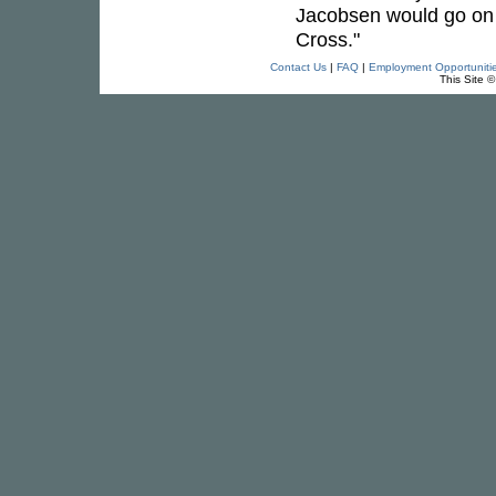
Jacobsen would go on 
Cross."
Contact Us
|
FAQ
|
Employment Opportuniti
This Site 