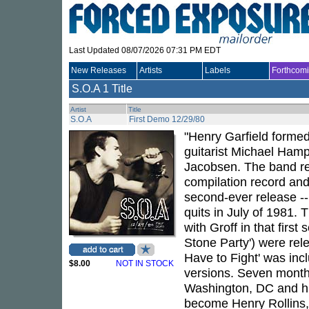
Last Updated 08/07/2026 07:31 PM EDT
New Releases
Artists
Labels
Forthcom
S.O.A
1 Title
Artist
Title
S.O.A
First Demo 12/29/80
"Henry Garfield formed
guitarist Michael Ham
Jacobsen. The band re
compilation record an
second-ever release -- 
quits in July of 1981. 
with Groff in that firs
Stone Party') were re
Have to Fight' was inc
$8.00
NOT IN STOCK
versions. Seven months 
Washington, DC and his
become Henry Rollins,