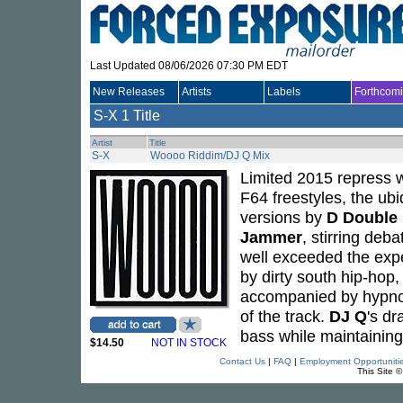
Last Updated 08/06/2026 07:30 PM EDT
New Releases
Artists
Labels
Forthcom
S-X
1 Title
Artist
Title
S-X
Woooo Riddim/DJ Q Mix
Limited 2015 repress w
F64 freestyles, the u
versions by
D Double
Jammer
, stirring deb
well exceeded the exp
by dirty south hip-hop
accompanied by hypnoti
of the track.
DJ Q
's d
bass while maintaining 
$14.50
NOT IN STOCK
Contact Us
|
FAQ
|
Employment Opportuniti
This Site 