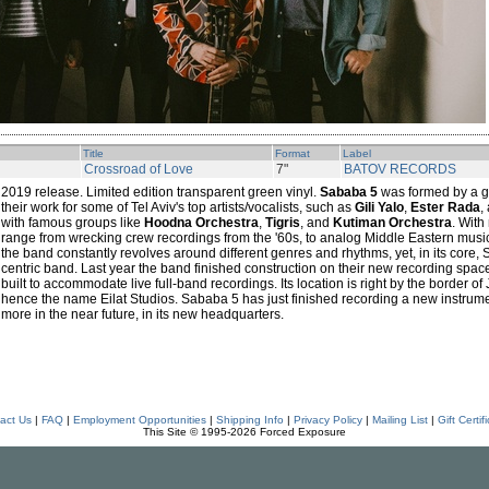
Title
Format
Label
Crossroad of Love
7"
BATOV RECORDS
2019 release. Limited edition transparent green vinyl.
Sababa 5
was formed by a g
their work for some of Tel Aviv's top artists/vocalists, such as
Gili Yalo
,
Ester Rada
,
with famous groups like
Hoodna Orchestra
,
Tigris
, and
Kutiman Orchestra
. With
range from wrecking crew recordings from the '60s, to analog Middle Eastern music
the band constantly revolves around different genres and rhythms, yet, in its core,
centric band. Last year the band finished construction on their new recording spac
built to accommodate live full-band recordings. Its location is right by the border of J
hence the name Eilat Studios. Sababa 5 has just finished recording a new instrumen
more in the near future, in its new headquarters.
act Us
|
FAQ
|
Employment Opportunities
|
Shipping Info
|
Privacy Policy
|
Mailing List
|
Gift Certif
This Site © 1995-2026 Forced Exposure