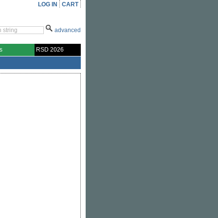
LOG IN
CART
advanced
s
RSD 2026