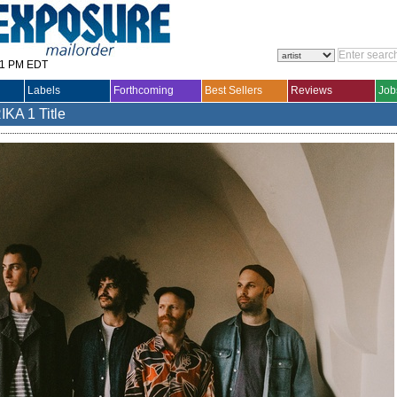
31 PM EDT
Labels
Forthcoming
Best Sellers
Reviews
Job
IKA
1 Title