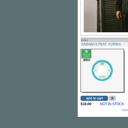
Artist
SABABA 5 FEAT. YURIKA
$18.00
NOT IN STOCK
Cont