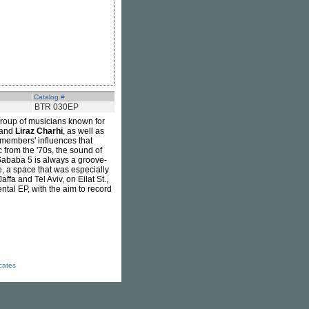
Catalog #
BTR 030EP
roup of musicians known for
 and
Liraz Charhi
, as well as
 members' influences that
 from the '70s, the sound of
 Sababa 5 is always a groove-
e, a space that was especially
affa and Tel Aviv, on Eilat St.,
tal EP, with the aim to record
icates