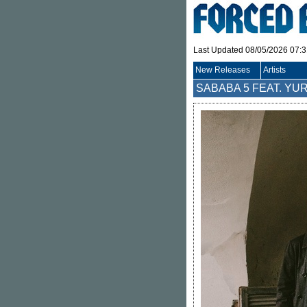
Last Updated 08/05/2026 07:
New Releases
Artists
SABABA 5 FEAT. YUR