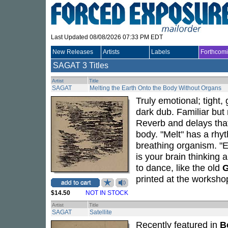
Last Updated 08/08/2026 07:33 PM EDT
New Releases
Artists
Labels
Forthcom
SAGAT
3 Titles
Artist
Title
SAGAT
Melting the Earth Onto the Body Without Organs
Truly emotional; tight,
dark dub. Familiar but
Reverb and delays that 
body. "Melt" has a rhyt
breathing organism. "Ea
is your brain thinking
to dance, like the old
printed at the workshop
$14.50
NOT IN STOCK
Artist
Title
SAGAT
Satellite
Recently featured in
B