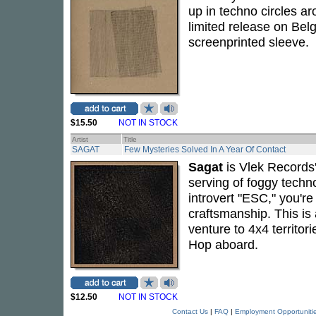
up in techno circles ar
limited release on Bel
screenprinted sleeve.
$15.50
NOT IN STOCK
Artist
Title
SAGAT
Few Mysteries Solved In A Year Of Contact
Sagat
is Vlek Records'
serving of foggy techno
introvert "ESC," you're 
craftsmanship. This is 
venture to 4x4 territor
Hop aboard.
$12.50
NOT IN STOCK
Contact Us
|
FAQ
|
Employment Opportuniti