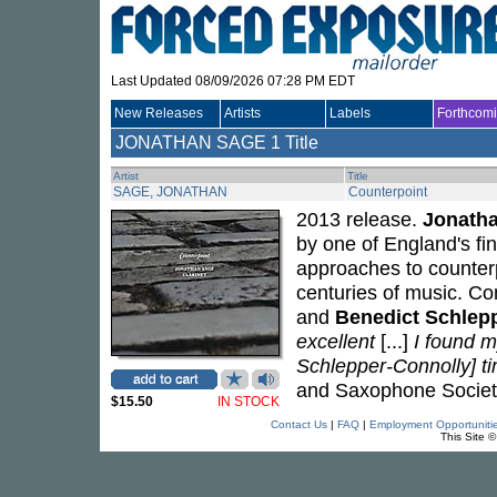
Last Updated 08/09/2026 07:28 PM EDT
New Releases
Artists
Labels
Forthcom
JONATHAN SAGE
1 Title
Artist
Title
SAGE, JONATHAN
Counterpoint
2013 release.
Jonath
by one of England's fi
approaches to counter
centuries of music. C
and
Benedict Schlep
excellent
[...]
I found m
Schlepper-Connolly] tim
and Saxophone Societ
$15.50
IN STOCK
Contact Us
|
FAQ
|
Employment Opportuniti
This Site 