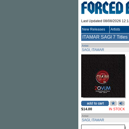
Last Updated 08/08/2026 12:
New Releases
Artists
ITAMAR SAGI
7 Titles
Artist
SAGI, ITAMAR
$14.00
IN STOCK
Artist
SAGI, ITAMAR