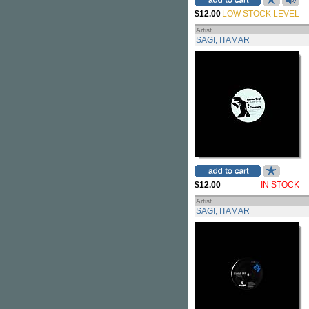
$12.00
LOW STOCK LEVEL
Artist
SAGI, ITAMAR
$12.00
IN STOCK
Artist
SAGI, ITAMAR