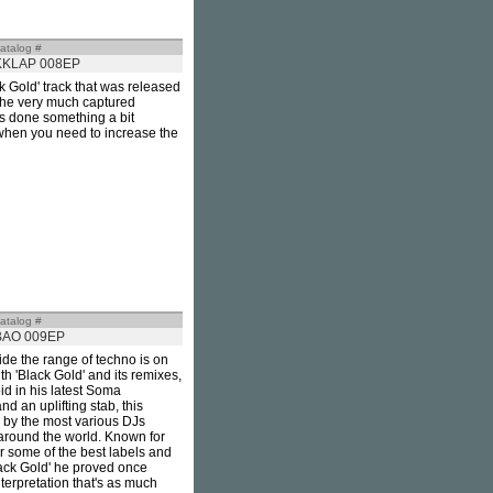
atalog #
KKLAP 008EP
k Gold' track that was released
o he very much captured
as done something a bit
s when you need to increase the
atalog #
BAO 009EP
de the range of techno is on
h 'Black Gold' and its remixes,
d in his latest Soma
nd an uplifting stab, this
 by the most various DJs
 around the world. Known for
r some of the best labels and
Black Gold' he proved once
terpretation that's as much