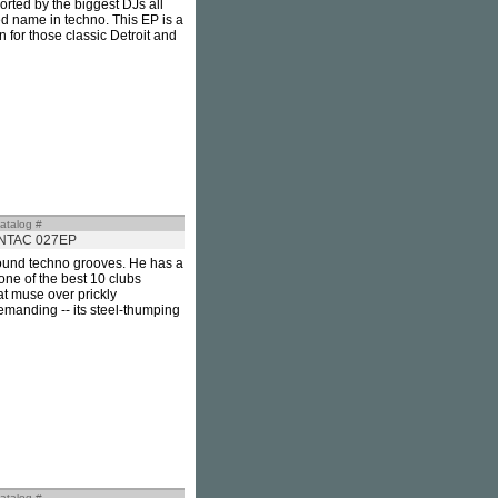
orted by the biggest DJs all
ed name in techno. This EP is a
 for those classic Detroit and
atalog #
INTAC 027EP
round techno grooves. He has a
one of the best 10 clubs
at muse over prickly
demanding -- its steel-thumping
atalog #