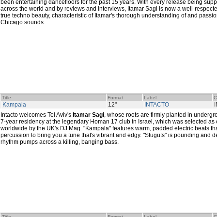
been entertaining dancefloors for the past 15 years. With every release being supp
across the world and by reviews and interviews, Itamar Sagi is now a well-respect
true techno beauty, characteristic of Itamar's thorough understanding of and passion
Chicago sounds.
Title
Format
Label
C
Kampala
12"
INTACTO
Intacto welcomes Tel Aviv's
Itamar Sagi
, whose roots are firmly planted in underg
7-year residency at the legendary Homan 17 club in Israel, which was selected as 
worldwide by the UK's
DJ Mag
. "Kampala" features warm, padded electric beats th
percussion to bring you a tune that's vibrant and edgy. "Stuguts" is pounding and 
rhythm pumps across a killing, banging bass.
Title
Format
Label
C