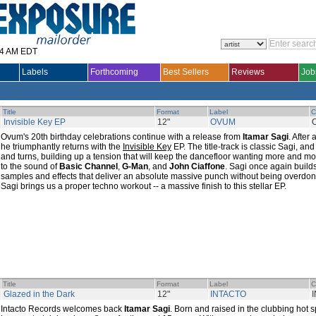
14 AM EDT
Labels
Forthcoming
Best Sellers
Reviews
Job
Title
Format
Label
C
Invisible Key EP
12"
OVUM
Ovum's 20th birthday celebrations continue with a release from
Itamar Sagi
. After
he triumphantly returns with the
Invisible Key
EP. The title-track is classic Sagi, and
and turns, building up a tension that will keep the dancefloor wanting more and m
to the sound of
Basic Channel
,
G-Man
, and
John Ciaffone
. Sagi once again builds
samples and effects that deliver an absolute massive punch without being overdon
Sagi brings us a proper techno workout -- a massive finish to this stellar EP.
Title
Format
Label
C
Glazed in the Dark
12"
INTACTO
Intacto Records welcomes back
Itamar Sagi
. Born and raised in the clubbing hot s