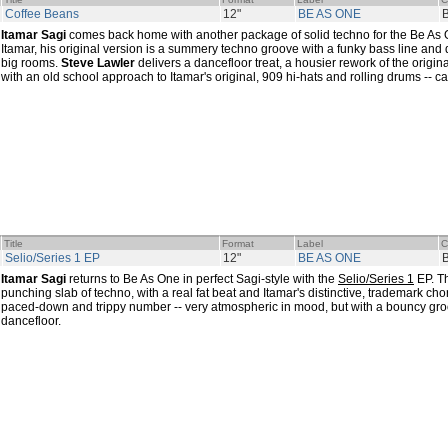
Coffee Beans
12"
BE AS ONE
Itamar Sagi
comes back home with another package of solid techno for the Be As 
Itamar, his original version is a summery techno groove with a funky bass line and 
big rooms.
Steve Lawler
delivers a dancefloor treat, a housier rework of the origin
with an old school approach to Itamar's original, 909 hi-hats and rolling drums -- ca
Title
Format
Label
C
Selio/Series 1 EP
12"
BE AS ONE
Itamar Sagi
returns to Be As One in perfect Sagi-style with the
Selio/Series 1
EP. Th
punching slab of techno, with a real fat beat and Itamar's distinctive, trademark cho
paced-down and trippy number -- very atmospheric in mood, but with a bouncy gro
dancefloor.