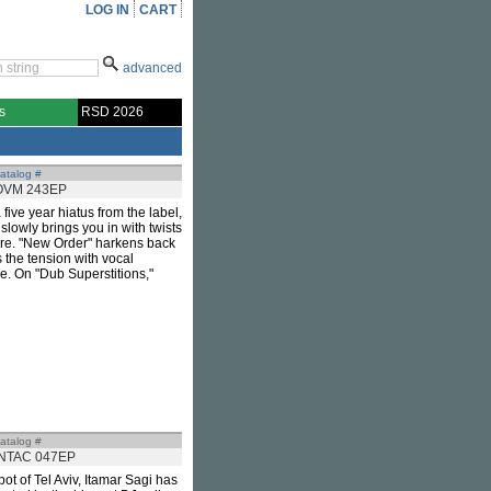
LOG IN
CART
advanced
s
RSD 2026
atalog #
OVM 243EP
 a five year hiatus from the label,
 slowly brings you in with twists
ore. "New Order" harkens back
 the tension with vocal
e. On "Dub Superstitions,"
atalog #
INTAC 047EP
pot of Tel Aviv, Itamar Sagi has