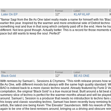
Title
Format
Label
C
Later On EP
12"
KLAP KLAP
"Itamar Sagi from the Be As One label really made a name for himself with his 'Blac
earlier this year. Inspired by the warmer and more emotional side of Detroit techn
something real and true in that song which certainly paid off in the end. Here he h
different. Not less good though. Actually better. This is a record for those moment
pace but still wants to keep the soul. Perfect!"
Title
Format
Label
C
Black Gold
12"
BE AS ONE
With remixes by Samuel L. Sessions & Chymera. "This ninth release proves how wi
Be As One, with different moods but always with the same high quality standard. Wit
BAO is indeed back to a more classic techno sound. Already featured by Funk D Voi
compilation, the original 'Black Gold' is a true musical treat. Built around a fat beat a
summery slice of techno is perfect for the warmer months ahead and will be played
around. Samuel L Session is a producer that needs no introduction to techno fans
his loopy and classic sounding techno, Samuel has been recently busy remixing fo
artists, the latest one being Kevin 'The Elevator' Saunderson. With his rework of '
again to be one of the best remixers around, bringing us a driving and obscure rein