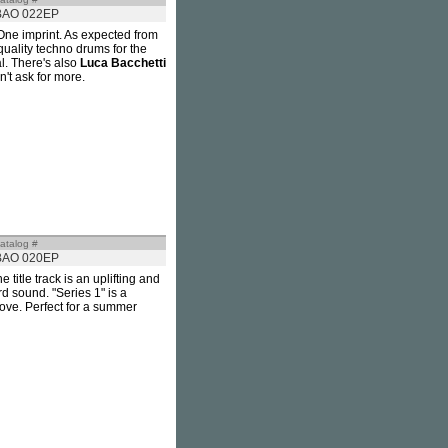
BAO 022EP
One imprint. As expected from
quality techno drums for the
al. There's also
Luca Bacchetti
n't ask for more.
atalog #
BAO 020EP
e title track is an uplifting and
rd sound. "Series 1" is a
ove. Perfect for a summer