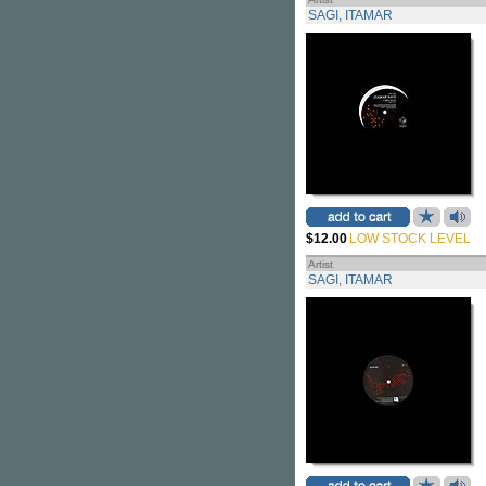
SAGI, ITAMAR
$12.00
LOW STOCK LEVEL
Artist
SAGI, ITAMAR