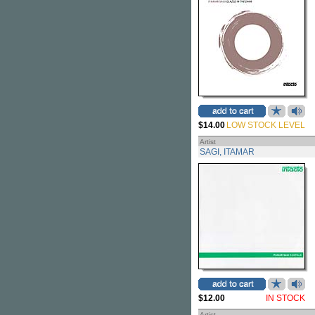
$14.00
LOW STOCK LEVEL
Artist
SAGI, ITAMAR
$12.00
IN STOCK
Artist