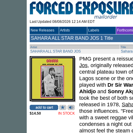
Last Updated 08/08/2026 12:14 AM EDT
New Releases
Artists
Labels
Forthcom
SAHARA ALL STAR BAND JOS
1 Title
Artist
Title
SAHARA ALL STAR BAND JOS
Sahara 
PMG present a reissu
Jos
, originally releas
central plateau town of
Lagos scene or the one
played with
Dr Sir War
Ahidjo
and
Sonny Ak
took the best of both s
released in 1978,
Saha
those influences. "Free
$14.50
IN STOCK
with a sweet reggae vi
condenses a night out 
almost feel the steam