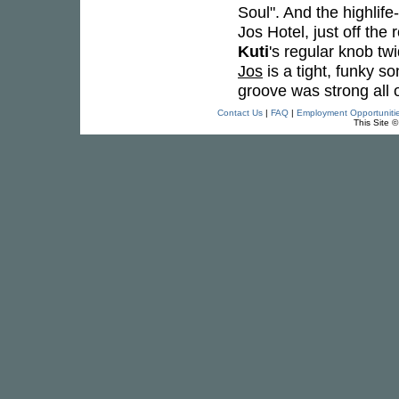
Soul". And the highlife-t
Jos Hotel, just off th
Kuti
's regular knob tw
Jos
is a tight, funky s
groove was strong all 
Contact Us
|
FAQ
|
Employment Opportuniti
This Site 