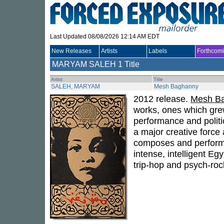
Last Updated 08/08/2026 12:14 AM EDT
New Releases
Artists
Labels
Forthcom
MARYAM SALEH
1 Title
Artist
Title
SALEH, MARYAM
Mesh Baghanny
2012 release.
Mesh B
works, ones which grew
performance and politi
a major creative force
composes and performs 
intense, intelligent E
trip-hop and psych-roc