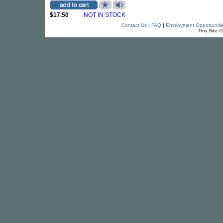
$17.50
NOT IN STOCK
Contact Us
|
FAQ
|
Employment Opportuniti
This Site 