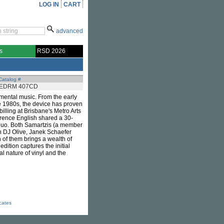
LOG IN
CART
advanced
s
RSD 2026
Catalog #
EDRM 407CD
imental music. From the early
e 1980s, the device has proven
billing at Brisbane's Metro Arts
rence English shared a 30-
 duo. Both Samartzis (a member
th DJ Olive, Janek Schaefer
h of them brings a wealth of
dition captures the initial
al nature of vinyl and the
icates