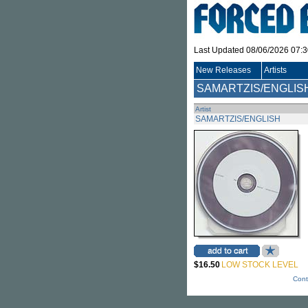
Last Updated 08/06/2026 07:
New Releases
Artists
SAMARTZIS/ENGLIS
Artist
SAMARTZIS/ENGLISH
$16.50
LOW STOCK LEVEL
Cont