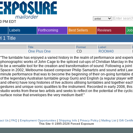
30 PM EDT
Labels
Forthcoming
Best Sellers
Reviews
Job
H
1 Title
Title
Format
Label
One Plus One
CD
ROOM40
"The turntable has enjoyed a varied history in the realm of performance and exper
phonographic works of John Cage to the spliced cut-ups of Christian Marclay in th
to be a versatile tool for the creation and transformation of sound. Following a joint 
Space in 2002, Melbourne-based composer Philip Samartzis and sound artist Law
minute performance that was to become the beginning of their on-going turntable
of the legendary Australian turntable group Gum) and English (a regular player wi
and others) have long histories of live actions utilising turntables and together eac
gestures and unique sonic qualities to the instrument. Recorded in early 2006, this e
studio works from these two artists and seeks to reflect on the potential of the cyclic
surface noise that envelopes the very medium itself."
act Us
|
FAQ
|
Employment Opportunities
|
Shipping Info
|
Privacy Policy
|
Mailing List
|
Gift Certif
This Site © 1995-2026 Forced Exposure