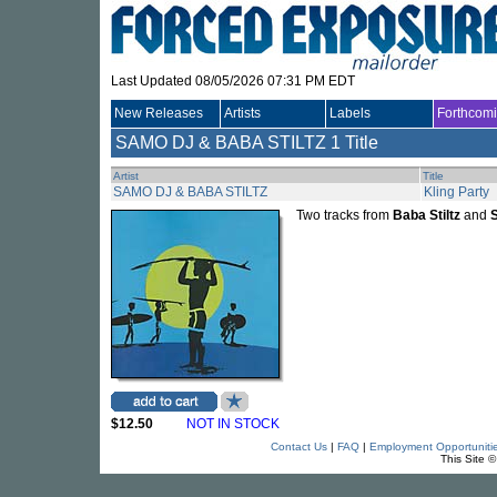
Last Updated 08/05/2026 07:31 PM EDT
New Releases
Artists
Labels
Forthcom
SAMO DJ & BABA STILTZ
1 Title
Artist
Title
SAMO DJ & BABA STILTZ
Kling Party
Two tracks from
Baba Stiltz
and
$12.50
NOT IN STOCK
Contact Us
|
FAQ
|
Employment Opportuniti
This Site 