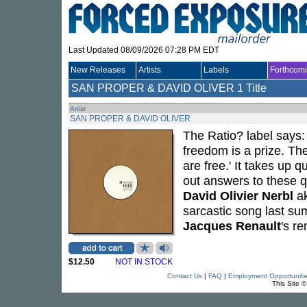
Last Updated 08/09/2026 07:28 PM EDT
New Releases
Artists
Labels
Forthcom
SAN PROPER & DAVID OLIVER
1 Title
Artist
SAN PROPER & DAVID OLIVER
The Ratio? label says:
freedom is a prize. The
are free.' It takes up q
out answers to these q
David Olivier Nerbl
a
sarcastic song last su
Jacques Renault
's r
$12.50
NOT IN STOCK
Contact Us
|
FAQ
|
Employment Opportuniti
This Site 