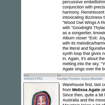
percussive embellishmen
conjunction with precis
harmony. Reminiscent
intoxicating dizziness t
"Wood Owl Wings A Rus
with "Goodnight Thylac
as a songwriter, knowi
Album closer "Exit: Jo
with its melodica/harm
the literal and figurati
synth loop that gives 
in. Again, it's about th
melting into the sky. "
Agate sings over the bu
Artist
Title
SANSO-XTRO
Fountain Fountain Joyous Mountain
Warehouse find, last c
from
Melissa Agate
a
Since then, quite a bi
Australia and the move