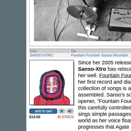
Artist
Title
SANSO-XTRO
Fountain Fountain Joyous Mountain
Since her 2005 relea
Sanso-Xtro
has reloca
her well.
Fountain Fou
her first record and di
collection of songs is a
assembled. Sanso's so
opener, "Fountain Foun
this carefully controll
sings simple passages 
$14.50
IN STOCK
world as her voice flo
progresses that Agate 