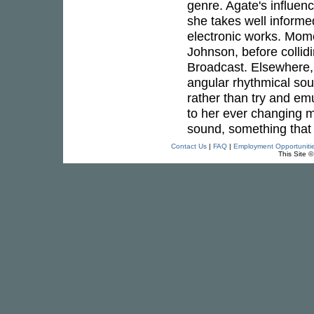
genre. Agate's influen
she takes well informe
electronic works. Mom
Johnson, before collid
Broadcast. Elsewhere, 
angular rhythmical sou
rather than try and emu
to her ever changing mu
sound, something that 
Contact Us
|
FAQ
|
Employment Opportuniti
This Site 