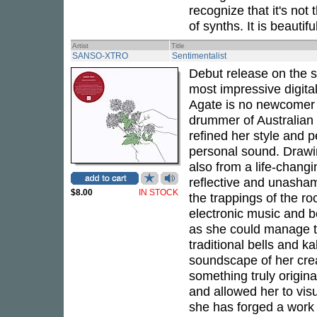
recognize that it's no
of synths. It is beautif
Artist
Title
SANSO-XTRO
Sentimentalist
Debut release on the s
most impressive digita
Agate is no newcomer t
drummer of Australian a
refined her style and 
personal sound. Drawi
also from a life-chang
reflective and unasham
$8.00
IN STOCK
the trappings of the r
electronic music and b
as she could manage to
traditional bells and k
soundscape of her crea
something truly origin
and allowed her to vis
she has forged a work w