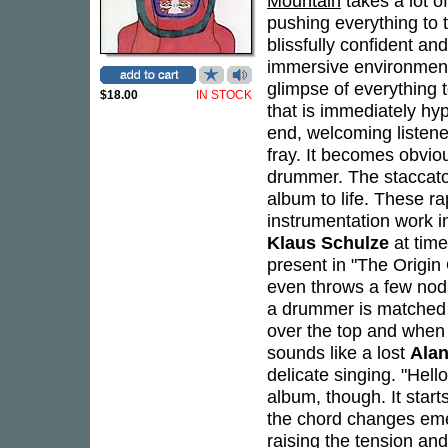
Mountain
takes a lot of
pushing everything to t
blissfully confident an
immersive environment
glimpse of everything t
$18.00
IN STOCK
that is immediately hy
end, welcoming listene
fray. It becomes obvio
drummer. The staccato
album to life. These ra
instrumentation work 
Klaus Schulze
at time
present in "The Origi
even throws a few nods
a drummer is matched b
over the top and when 
sounds like a lost
Ala
delicate singing. "Hello
album, though. It start
the chord changes emer
raising the tension and