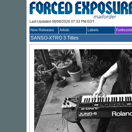
Last Updated 08/08/2026 07:33 PM EDT
New Releases
Artists
Labels
Forthcom
SANSO-XTRO
3 Titles