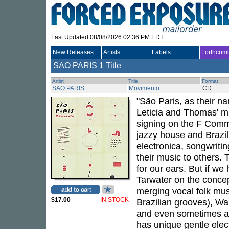
Last Updated 08/08/2026 02:36 PM EDT
New Releases
Artists
Labels
Forthcom
SAO PARIS
1 Title
Artist
Title
Format
SAO PARIS
Movimento
CD
"São Paris, as their n
Leticia and Thomas' mu
signing on the F Comm
jazzy house and Brazil
electronica, songwritin
their music to others.
for our ears. But if we
Tarwater on the concep
merging vocal folk mus
$17.00
IN STOCK
Brazilian grooves), W
and even sometimes a l
has unique gentle elect