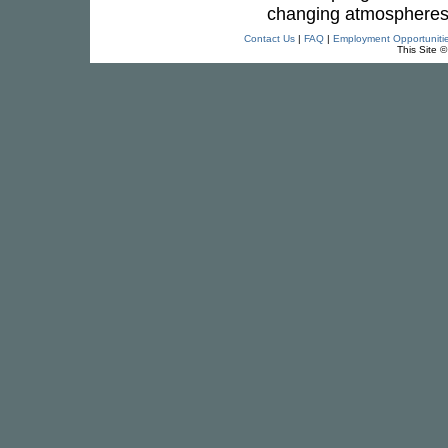
changing atmospheres
Contact Us
|
FAQ
|
Employment Opportuniti
This Site 