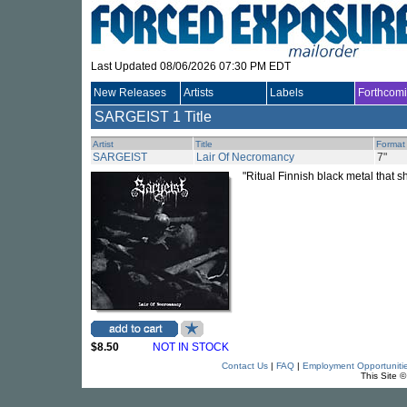
Last Updated 08/06/2026 07:30 PM EDT
New Releases
Artists
Labels
Forthcom
SARGEIST
1 Title
Artist
Title
Format
SARGEIST
Lair Of Necromancy
7"
"Ritual Finnish black metal that s
$8.50
NOT IN STOCK
Contact Us
|
FAQ
|
Employment Opportuniti
This Site 