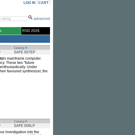
LOG IN
CART
advanced
s
RSD 2026
Catalog #
P
SAFE 007EP
to
's mainframe computer.
ncy. These two "future
enthusiastically. Under
eir favoured synthesizer, the
Catalog #
P
SAFE 006LP
our investigation into the