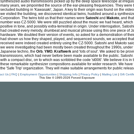
synthesized audio transmissions picked up by the deep space telescope at irregular
many years, we pinpointed the source of the ear-pleasing frequencies. They were 
secluded building in 'Kawasaki', Japan. A key to their origin was found on the vide
we visited the building, we discovered identical twins, huddled around a synthesi
Corporation. The twins told us that their names were
Satoshi
and
Makoto
, and tha
number was CZ-5000. We were still puzzled about the music we had heard, which w
positive in tone, and possibly extra-terrestrial in origin. Under interrogation, Sato
had created every melody, drumbeat and musical phrase using this one piece of
hardware. We doubted their version of events, so asked for a demonstration of the
had shown us how they shaped, played, and sequenced sounds, we accepted that
received were indeed created entirely using the CZ-5000. Satoshi and Makoto said
we were investigating had been mostly been created throughout the 1990s, under t
Japanese techno, the
Orb
,
YMO
,
Kraftwerk
and 'lots of soul'. We asked to be provi
transmissions, which had never before been made available to the public. Satoshi
with a compact disc, on to which was scribbled the code 'st006'. We believe it is in 
these remarkable synthesizer compositions available for wider research. We have
the 'Safe Trip' organization. They will make suitable arrangements for public releas
act Us
|
FAQ
|
Employment Opportunities
|
Shipping Info
|
Privacy Policy
|
Mailing List
|
Gift Certif
This Site © 1995-2026 Forced Exposure