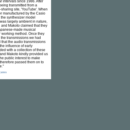
 intervals since 1986. After
being transmitted from a
o-sharing site, 'YouTube'. When
zer manufactured by the Casio
t the synthesizer model
as largely ambient in nature,
shi and Makoto claimed that they
 Japanese-made musical
ir working method. Once they
 the transmissions we had
 that the audio transmissions
he influence of early
ded with a collection of these
 and Makoto kindly provided us
the public interest to make
 therefore passed them on to
e."
icates