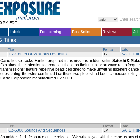
30 PM EDT
Labels
Forthcoming
Best Sellers
Reviews
Job
2 Titles
Title
Format
Label
In A Corner Of Asia/Tous Les Jours
12"
SAFE TRI
Casio house tracks. Further prepared transmissions hidden within
Satoshi & Mako
Explained their intention to broadcast these on their usual short wave radio freque
transmissions" feature repetitive beats designed to make unwitting listeners dance 
questioning, the twins confirmed that these two pieces had been composed using th
Casio Corporation manufactured CZ-5000.
Title
Format
Label
CZ-5000 Sounds And Sequences
LP
SAFE TRI
An unidentified life source on the release: "We write to you with the conclusions of 