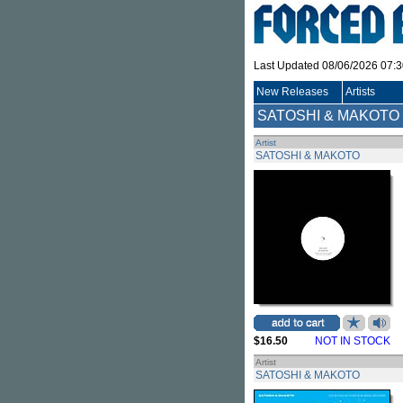
Last Updated 08/06/2026 07:
New Releases
Artists
SATOSHI & MAKOTO
Artist
SATOSHI & MAKOTO
$16.50
NOT IN STOCK
Artist
SATOSHI & MAKOTO