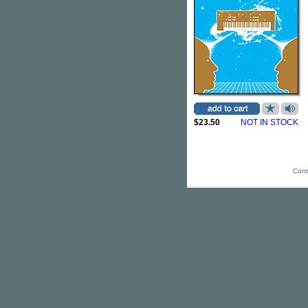
$23.50
NOT IN STOCK
Cont