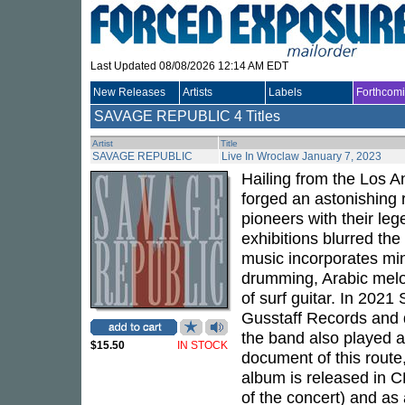
Last Updated 08/08/2026 12:14 AM EDT
New Releases
Artists
Labels
Forthcom
SAVAGE REPUBLIC
4 Titles
Artist
Title
SAVAGE REPUBLIC
Live In Wroclaw January 7, 2023
Hailing from the Los 
forged an astonishing 
pioneers with their leg
exhibitions blurred the
music incorporates mini
drumming, Arabic melod
of surf guitar. In 202
Gusstaff Records and d
the band also played a
$15.50
IN STOCK
document of this route,
album is released in CD
of the concert) and as 