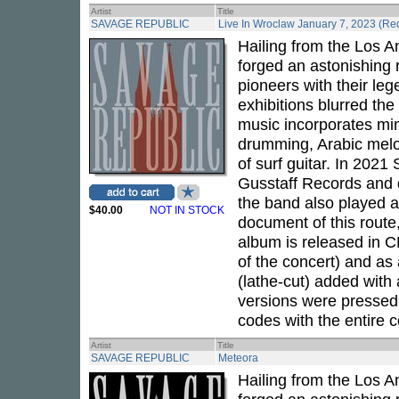
Artist
Title
SAVAGE REPUBLIC
Live In Wroclaw January 7, 2023 (Red
Hailing from the Los 
forged an astonishing 
pioneers with their leg
exhibitions blurred the
music incorporates mini
drumming, Arabic melod
of surf guitar. In 202
Gusstaff Records and d
the band also played a
$40.00
NOT IN STOCK
document of this route,
album is released in CD
of the concert) and as 
(lathe-cut) added with
versions were pressed 
codes with the entire c
Artist
Title
SAVAGE REPUBLIC
Meteora
Hailing from the Los 