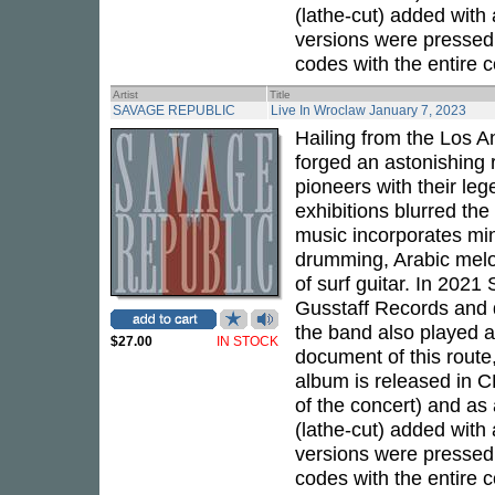
(lathe-cut) added with
versions were pressed 
codes with the entire c
Artist
Title
SAVAGE REPUBLIC
Live In Wroclaw January 7, 2023
Hailing from the Los 
forged an astonishing 
pioneers with their leg
exhibitions blurred the
music incorporates mini
drumming, Arabic melod
of surf guitar. In 202
Gusstaff Records and d
the band also played a
$27.00
IN STOCK
document of this route,
album is released in CD
of the concert) and as 
(lathe-cut) added with
versions were pressed 
codes with the entire c