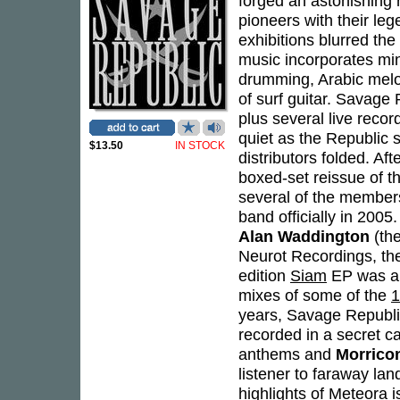
forged an astonishing 
pioneers with their leg
exhibitions blurred the
music incorporates mini
drumming, Arabic melod
of surf guitar. Savage 
plus several live reco
quiet as the Republic s
$13.50
IN STOCK
distributors folded. Aft
boxed-set reissue of t
several of the members
band officially in 20
Alan Waddington
(th
Neurot Recordings, the 
edition
Siam
EP was al
mixes of some of the
1
years, Savage Republic
recorded in a secret cav
anthems and
Morrico
listener to faraway lan
highlights of
Meteora
i