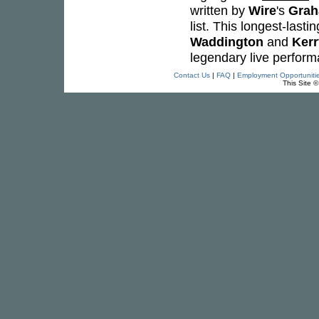
written by
Wire
's
Grah
list. This longest-lasti
Waddington
and
Kerr
legendary live perfor
Contact Us
|
FAQ
|
Employment Opportuniti
This Site 