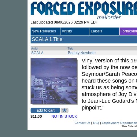
Last Updated 08/06/2026 02:29 PM EDT
New Releases
Artists
Labels
Forthcom
SCALA
1 Title
Artist
Title
SCALA
Beauty Nowhere
Vinyl version of this 1
followed by the now d
Seymour/Sarah Peacock
heard these songs on t
stuck us as being some
atmosphere of Joy Div
to Jean-Luc Godard's Ma
pinpoint."
$11.00
NOT IN STOCK
Contact Us
|
FAQ
|
Employment Opportuniti
This Site 