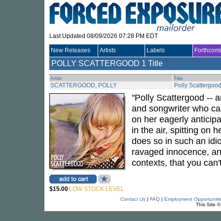
Last Updated 08/09/2026 07:28 PM EDT
New Releases
Artists
Labels
Forthcom
POLLY SCATTERGOOD
1 Title
Artist
Title
SCATTERGOOD, POLLY
Polly Scattergoo
"Polly Scattergood -- a
and songwriter who can
on her eagerly anticip
in the air, spitting on
does so in such an idiosy
ravaged innocence, and
contexts, that you can
$15.00
LOW STOCK LEVEL
Contact Us
|
FAQ
|
Employment Opportuniti
This Site 