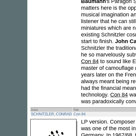
Baumann
's Paragon S
matters here is the opp
musical imagination an
listener that he can st
miniatures which are no
existing Schnitzler co
start to finish.
John C
Schnitzler the traditi
he so marvelously subv
Con 84
to sound like E
master of camouflage (
years later on the Fre
always meant being re
had the financial means
technology.
Con 84
was
was paradoxically conve
Artist
Title
SCHNITZLER, CONRAD
Con 84
LP version. Composer 
was one of the most inf
Germany. In 1967/68,