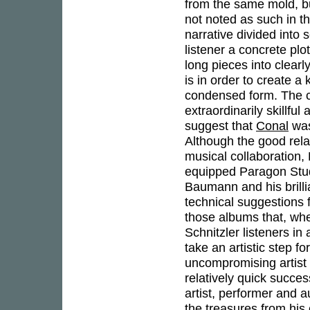
from the same mold, bu
not noted as such in t
narrative divided into 
listener a concrete plo
long pieces into clearl
is in order to create a
condensed form. The co
extraordinarily skillfu
suggest that
Conal
was
Although the good rela
musical collaboration
equipped Paragon Studio
Baumann and his brill
technical suggestions f
those albums that, whe
Schnitzler listeners in
take an artistic step fo
uncompromising artist 
relatively quick succe
artist, performer and a
the treasures from his