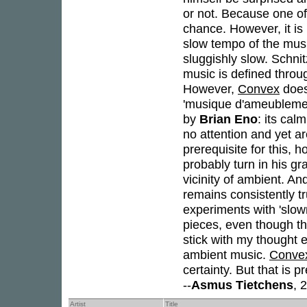
or not. Because one of 
chance. However, it is
slow tempo of the musi
sluggishly slow. Schni
music is defined thro
However,
Convex
does
'musique d'ameublement
by
Brian Eno
: its cal
no attention and yet a
prerequisite for this, 
probably turn in his gr
vicinity of ambient. An
remains consistently tr
experiments with 'slow
pieces, even though they
stick with my thought e
ambient music.
Conve
certainty. But that is 
--
Asmus Tietchens
, 
Artist
Title