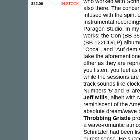
who worked with Schni
$22.00
IN STOCK
also there. The conce
infused with the spirit
instrumental recording
Paragon Studio. In my o
works: the
Con
(BB 35
(BB 122CD/LP) albums,
"Coca", and "Auf dem 
take the aforemention
other as they are repri
you listen, you feel as
while the sessions are
track sounds like clock
Numbers '5' and '6' ar
Jeff Mills
, albeit with
reminiscent of the A
absolute dream/wave pi
Throbbing Gristle
pro
a wave-romantic atmos
Schnitzler had been li
purest sense. He succ