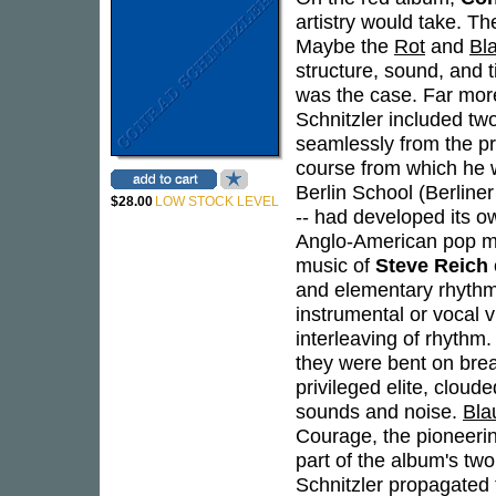
artistry would take. Th
Maybe the
Rot
and
Bl
structure, sound, and t
was the case. Far more 
Schnitzler included t
seamlessly from the pr
course from which he w
Berlin School (Berline
$28.00
LOW STOCK LEVEL
-- had developed its ow
Anglo-American pop mu
music of
Steve Reich
and elementary rhythmi
instrumental or vocal v
interleaving of rhythm.
they were bent on break
privileged elite, clou
sounds and noise.
Bla
Courage, the pioneering
part of the album's two
Schnitzler propagated