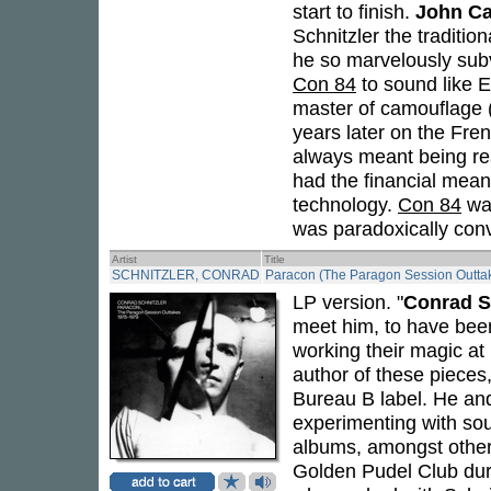
start to finish.
John C
Schnitzler the traditi
he so marvelously subv
Con 84
to sound like E
master of camouflage (
years later on the Fre
always meant being re
had the financial means
technology.
Con 84
was
was paradoxically conve
Artist
Title
SCHNITZLER, CONRAD
Paracon (The Paragon Session Outta
LP version. "
Conrad S
meet him, to have bee
working their magic at
author of these pieces
Bureau B label. He an
experimenting with sou
albums, amongst others
Golden Pudel Club dur