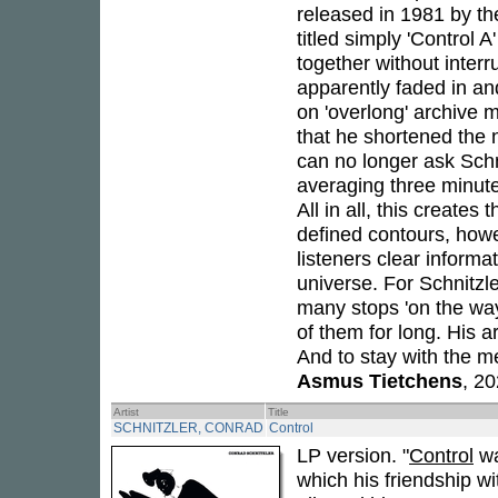
released in 1981 by th
titled simply 'Control A
together without interr
apparently faded in and
on 'overlong' archive m
that he shortened the 
can no longer ask Schni
averaging three minutes
All in all, this create
defined contours, howe
listeners clear informa
universe. For Schnitzl
many stops 'on the way
of them for long. His ar
And to stay with the 
Asmus Tietchens
, 2
Artist
Title
SCHNITZLER, CONRAD
Control
LP version. "
Control
wa
which his friendship w