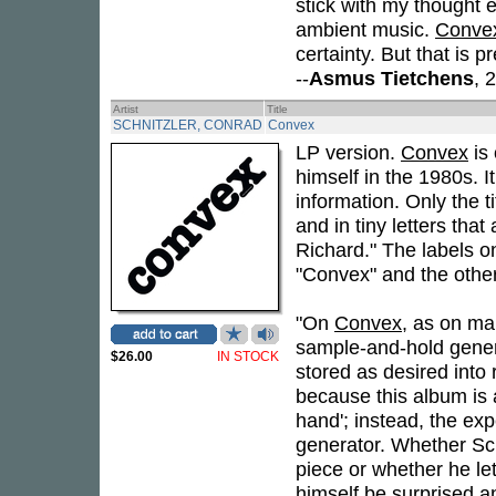
stick with my thought e
ambient music.
Conve
certainty. But that is 
--
Asmus Tietchens
, 
Artist
Title
SCHNITZLER, CONRAD
Convex
LP version.
Convex
is 
himself in the 1980s. It
information. Only the ti
and in tiny letters tha
Richard." The labels on
"Convex" and the other 
"On
Convex
, as on ma
sample-and-hold gener
$26.00
IN STOCK
stored as desired into
because this album is 
hand'; instead, the exp
generator. Whether Sch
piece or whether he let
himself be surprised a