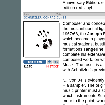
Anniversary Edition: 
edition red vinyl.
Artist
Title
SCHNITZLER, CONRAD
Con 84
Composer and concept
the most influential fi
1967/68, the
Joseph 
which became a playgro
musical stations, bust
formations
Tangerine
complete his extensiv
composed work, on whic
Musik. The result is a
$16.50
IN STOCK
with Schnitzler's previo
"...
Con 84
is evidentl
-- a sampler. The orig
music printer must also
which instruments Schn
more to the point, whe