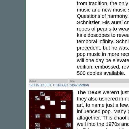
from tradition, the onl
music and new music sc
Questions of harmony, 
Schnitzler. His aural cr
ropes of pearls to weav
kaleidoscopes to revea
temporal infinity. Schni
precedent, but he was, a
pop music in more rece
will one day be elevate
edition: embossed, rev
500 copies available.
Artist
Title
SCHNITZLER, CONRAD
Slow Motion
The 1960s weren't jus
they also ushered in n
art, to name just a few
influenced pop. Many p
altogether. This chaot
well into the 1970s an