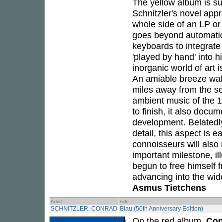
The yellow album is sub
Schnitzler's novel app
whole side of an LP or 
goes beyond automatic
keyboards to integrat
'played by hand' into h
inorganic world of art
An amiable breeze waft
miles away from the se
ambient music of the 1
to finish, it also docu
development. Belatedly
detail, this aspect is e
connoisseurs will also r
important milestone, il
begun to free himself f
advancing into the wid
Asmus Tietchens
Artist
Title
SCHNITZLER, CONRAD
Blau (50th Anniversary Edition)
On the red album,
Con