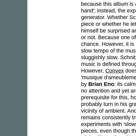
because this album is 
hand'; instead, the exp
generator. Whether Sch
piece or whether he let
himself be surprised a
or not. Because one of 
chance. However, it is
slow tempo of the musi
sluggishly slow. Schni
music is defined thro
However,
Convex
does
'musique d'ameublement
by
Brian Eno
: its cal
no attention and yet a
prerequisite for this, 
probably turn in his gr
vicinity of ambient. An
remains consistently tr
experiments with 'slow
pieces, even though they