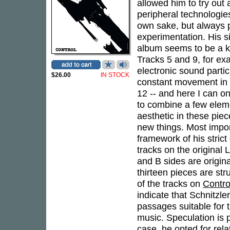
allowed him to try out
peripheral technologie
own sake, but always put
experimentation. His s
album seems to be a ki
Tracks 5 and 9, for ex
electronic sound partic
$26.00
IN STOCK
constant movement in al
12 -- and here I can on
to combine a few eleme
aesthetic in these pi
new things. Most impor
framework of his stric
tracks on the original
and B sides are original
thirteen pieces are str
of the tracks on
Contro
indicate that Schnitzle
passages suitable for 
music. Speculation is p
case, he opted for rela