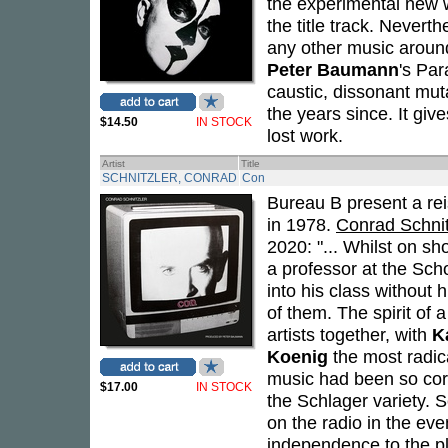
the experimental new 
the title track. Neverth
any other music aroun
Peter Baumann
's Par
caustic, dissonant muta
the years since. It giv
$14.50
IN STOCK
lost work.
Artist
Title
SCHNITZLER, CONRAD
Con
Bureau B present a re
in 1978.
Conrad Schnitz
2020: "... Whilst on s
a professor at the Sch
into his class without
of them. The spirit of
artists together, with
K
Koenig
the most radica
music had been so corr
$17.00
IN STOCK
the Schlager variety. 
on the radio in the eve
independence to the p