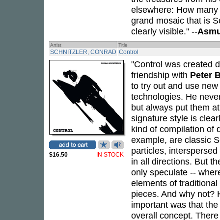
elsewhere: How many o
grand mosaic that is S
clearly visible." --
Asmu
Artist
Title
SCHNITZLER, CONRAD
Control
"
Control
was created du
friendship with
Peter 
to try out and use new
technologies. He never
but always put them at t
signature style is clea
kind of compilation of 
example, are classic S
particles, intersperse
$16.50
IN STOCK
in all directions. But t
only speculate -- wher
elements of traditiona
pieces. And why not? 
important was that the
overall concept. There