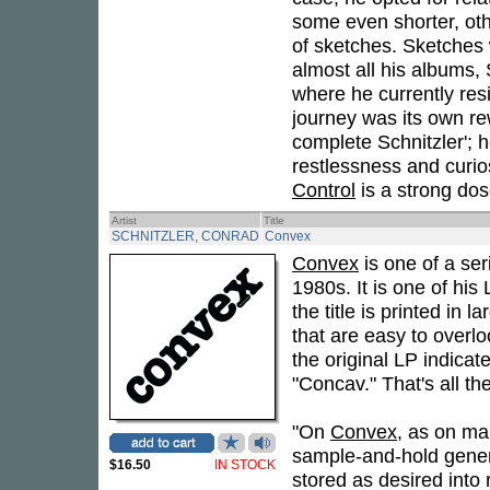
some even shorter, other
of sketches. Sketches 
almost all his albums, 
where he currently resi
journey was its own re
complete Schnitzler'; h
restlessness and curios
Control
is a strong dose 
Artist
Title
SCHNITZLER, CONRAD
Convex
Convex
is one of a ser
1980s. It is one of his
the title is printed in l
that are easy to overl
the original LP indicat
"Concav." That's all the
"On
Convex
, as on ma
sample-and-hold gener
$16.50
IN STOCK
stored as desired into