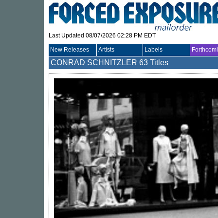
Last Updated 08/07/2026 02:28 PM EDT
New Releases
Artists
Labels
Forthcom
CONRAD SCHNITZLER
63 Titles