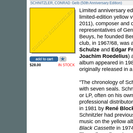
SCHNITZLER, CONRAD
Gelb (50th Anniversary Edition)
Limited anniversary e
limited-edition yellow 
2011), composer and co
representatives of Ger
Beuys, he founded Berl
club, in 1967/68, was
Schulze
and
Edgar F
Joachim Roedelius
) 
album appeared in 1981
$28.00
IN STOCK
originally released in a
"The chronology of Sch
with seven seals. Schn
or LP, often on his own
professional distribut
in 1981 by
René Bloc
Schnitzler had previou
music on the yellow al
Black Cassette
in 1974