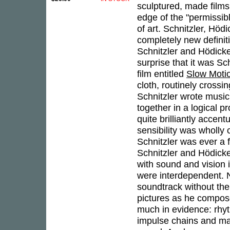
sculptured, made film
edge of the "permissib
of art. Schnitzler, Höd
completely new definit
Schnitzler and Hödicke
surprise that it was S
film entitled
Slow Moti
cloth, routinely cross
Schnitzler wrote music
together in a logical 
quite brilliantly accen
sensibility was wholly 
Schnitzler was ever a
Schnitzler and Hödick
with sound and vision 
were interdependent. N
soundtrack without the
pictures as he compose
much in evidence: rhyt
impulse chains and man