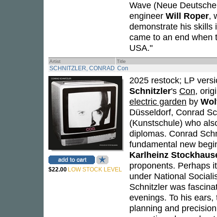
Wave (Neue Deutsche W
engineer
Will Roper
, 
demonstrate his skills 
came to an end when 
USA."
Artist
Title
SCHNITZLER, CONRAD
Con
2025 restock; LP versi
Schnitzler
's
Con
, ori
electric garden
by
Wol
Düsseldorf, Conrad Sch
(Kunstschule) who also
diplomas. Conrad Schni
fundamental new beginn
Karlheinz Stockhaus
proponents. Perhaps it
$22.00
LOW STOCK LEVEL
under National Socialis
Schnitzler was fascina
evenings. To his ears,
planning and precision