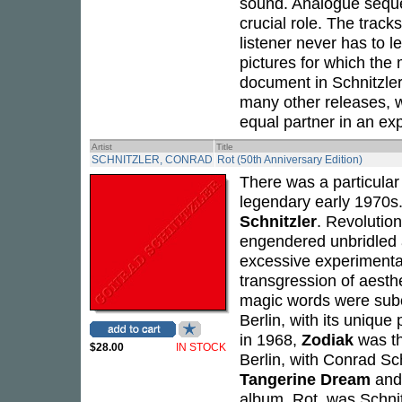
sound. Analogue sequ
crucial role. The track
listener never has to l
pictures for which th
document in Schnitzler
many other releases, wh
equal partner in an exp
Artist
Title
SCHNITZLER, CONRAD
Rot (50th Anniversary Edition)
There was a particular
legendary early 1970s. 
Schnitzler
. Revolutio
engendered unbridled a
excessive experimentat
transgression of aesthe
magic words were subcu
Berlin, with its unique
in 1968,
Zodiak
was th
$28.00
IN STOCK
Berlin, with Conrad Sch
Tangerine Dream
an
album,
Rot
, was Schnit