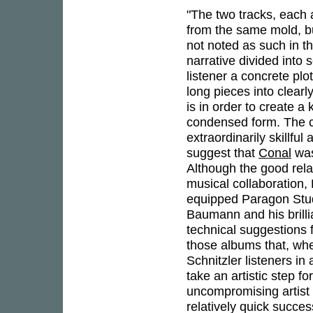
"The two tracks, each 
from the same mold, bu
not noted as such in t
narrative divided into 
listener a concrete plo
long pieces into clearl
is in order to create a
condensed form. The co
extraordinarily skillfu
suggest that
Conal
was
Although the good rela
musical collaboration
equipped Paragon Studio
Baumann and his brill
technical suggestions f
those albums that, whe
Schnitzler listeners in
take an artistic step fo
uncompromising artist 
relatively quick succe