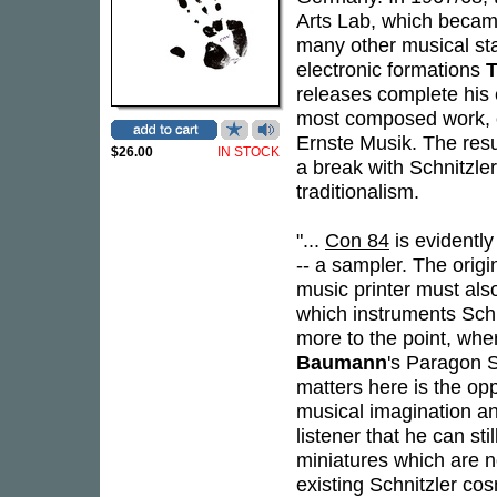
Arts Lab, which became
many other musical sta
electronic formations
T
releases complete his
most composed work, on
Ernste Musik. The resu
$26.00
IN STOCK
a break with Schnitzler
traditionalism.
"...
Con 84
is evidentl
-- a sampler. The orig
music printer must also
which instruments Schn
more to the point, whe
Baumann
's Paragon S
matters here is the opp
musical imagination an
listener that he can st
miniatures which are no
existing Schnitzler co