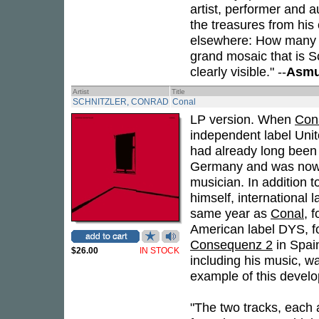
artist, performer and a
the treasures from his
elsewhere: How many o
grand mosaic that is S
clearly visible." --
Asmu
Artist
Title
SCHNITZLER, CONRAD
Conal
LP version. When
Con
independent label Unit
had already long been
Germany and was now a
musician. In addition 
himself, international 
same year as
Conal
, 
American label DYS, f
Consequenz 2
in Spain
$26.00
IN STOCK
including his music, w
example of this devel
"The two tracks, each 