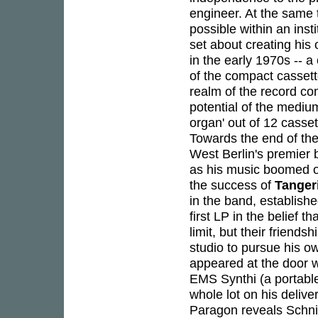
engineer. At the same 
possible within an ins
set about creating his 
in the early 1970s -- a
of the compact cassette
realm of the record co
potential of the medium
organ' out of 12 casse
Towards the end of th
West Berlin's premier 
as his music boomed o
the success of
Tanger
in the band, establishe
first LP in the belief t
limit, but their frien
studio to pursue his o
appeared at the door w
EMS Synthi (a portable
whole lot on his delive
Paragon reveals Schni