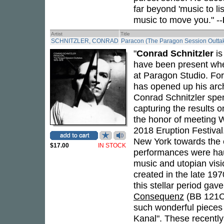
far beyond 'music to lis
music to move you." --
Artist
Title
SCHNITZLER, CONRAD
Paracon (The Paragon Session Outta
"
Conrad Schnitzler
is
have been present wh
at Paragon Studio. For
has opened up his arch
Conrad Schnitzler spe
capturing the results 
the honor of meeting W
2018 Eruption Festival
New York towards the 
$17.00
IN STOCK
performances were haunt
music and utopian visi
created in the late 19
this stellar period gave
Consequenz
(BB 121C
such wonderful pieces
Kanal". These recentl