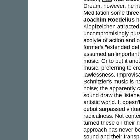
Dream, however, he ha
Meditation
some three 
Joachim Roedelius
ha
Klopfzeichen
attracted
uncompromisingly pursu
acolyte of action and o
former's "extended defi
assumed an important r
music. Or to put it ano
music, preferring to cr
lawlessness. Improvisa
Schnitzler's music is n
noise; the apparently 
sound draw the listener
artistic world. It does
debut surpassed virtual
radicalness. Not conte
turned these on their he
approach has never be
sound and their transp