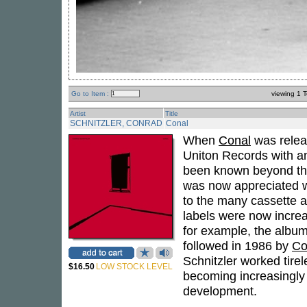
Go to Item :
viewing 1 T
Artist
Title
SCHNITZLER, CONRAD
Conal
When
Conal
was relea
Uniton Records with an
been known beyond the
was now appreciated wo
to the many cassette a
labels were now increa
for example, the albu
followed in 1986 by
Co
Schnitzler worked tirel
$16.50
LOW STOCK LEVEL
becoming increasingly
development.