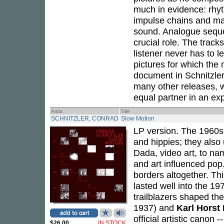
much in evidence: rhyt
impulse chains and man
sound. Analogue sequ
crucial role. The track
listener never has to l
pictures for which th
document in Schnitzler
many other releases, wh
equal partner in an exp
Artist
Title
SCHNITZLER, CONRAD
Slow Motion
LP version. The 1960s
and hippies; they also
Dada, video art, to nam
and art influenced pop
borders altogether. Th
lasted well into the 1
trailblazers shaped th
1937) and
Karl Horst
official artistic canon 
$26.00
IN STOCK