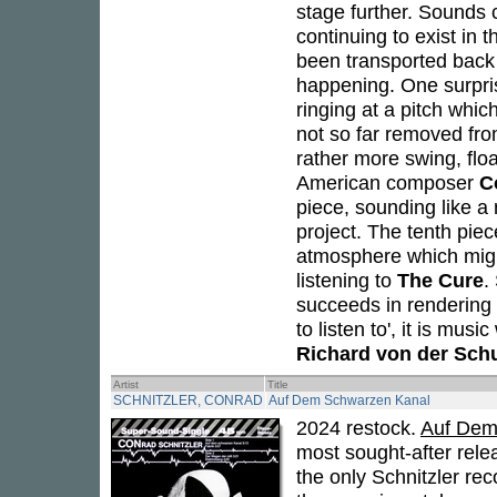
stage further. Sounds 
continuing to exist in 
been transported back i
happening. One surprise
ringing at a pitch whic
not so far removed fro
rather more swing, flo
American composer
C
piece, sounding like a 
project. The tenth pie
atmosphere which migh
listening to
The Cure
.
succeeds in rendering 
to listen to', it is mus
Richard von der Sch
Artist
Title
SCHNITZLER, CONRAD
Auf Dem Schwarzen Kanal
2024 restock.
Auf Dem
most sought-after rele
the only Schnitzler rec