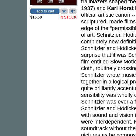
trailblazers shaped th
1937) and
Karl Horst
official artistic canon 
$16.50
IN STOCK
sculptured, made film
edge of the "permissib
of art. Schnitzler, Höd
completely new definit
Schnitzler and Hödicke
surprise that it was S
film entitled
Slow Moti
cloth, routinely cross
Schnitzler wrote music
together in a logical 
quite brilliantly accen
sensibility was wholly 
Schnitzler was ever a
Schnitzler and Hödick
with sound and vision 
were interdependent. N
soundtrack without the
pictures as he compose