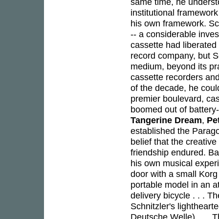
same time, he understo
institutional framewor
his own framework. Schn
-- a considerable inve
cassette had liberated 
record company, but Sc
medium, beyond its prac
cassette recorders and
of the decade, he cou
premier boulevard, cas
boomed out of battery
Tangerine Dream
,
Pe
established the Paragon 
belief that the creative
friendship endured. B
his own musical exper
door with a small Korg
portable model in an a
delivery bicycle . . . 
Schnitzler's lighthea
Deutsche Welle) . . . 