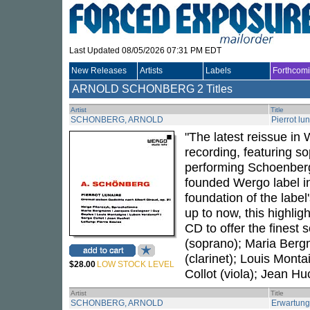
Last Updated 08/05/2026 07:31 PM EDT
New Releases
Artists
Labels
Forthcom
ARNOLD SCHONBERG
2 Titles
Artist
Title
SCHONBERG, ARNOLD
Pierrot lu
"The latest reissue in 
recording, featuring s
performing Schoenber
founded Wergo label in
foundation of the labe
up to now, this highli
CD to offer the finest 
(soprano); Maria Berg
(clarinet); Louis Monta
$28.00
LOW STOCK LEVEL
Collot (viola); Jean Hu
Artist
Title
SCHONBERG, ARNOLD
Erwartung