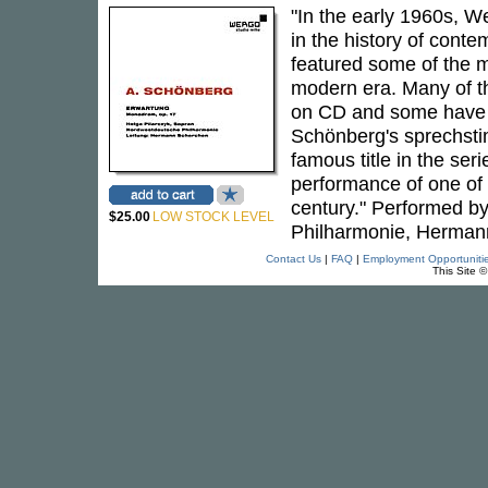
"In the early 1960s, 
in the history of cont
featured some of the m
modern era. Many of th
on CD and some have b
Schönberg's sprechs
famous title in the ser
performance of one of 
century." Performed b
$25.00
LOW STOCK LEVEL
Philharmonie, Hermann
Contact Us
|
FAQ
|
Employment Opportuniti
This Site 