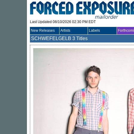
Last Updated 08/10/2026 02:30 PM EDT
New Releases
Artists
Labels
Forthcom
SCHWEFELGELB
3 Titles