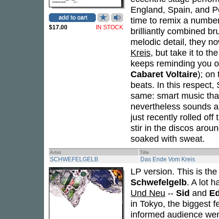
England, Spain, and Po
time to remix a number 
$17.00
IN STOCK
brilliantly combined b
melodic detail, they n
Kreis
, but take it to t
keeps reminding you of
Cabaret Voltaire
); on
beats. In this respec
same: smart music tha
nevertheless sounds a
just recently rolled off
stir in the discos arou
soaked with sweat.
Artist
Title
SCHWEFELGELB
Das Ende Vom Kreis
LP version. This is th
Schwefelgelb
. A lot 
Und Neu
--
Sid
and
E
in Tokyo, the biggest fe
informed audience wen