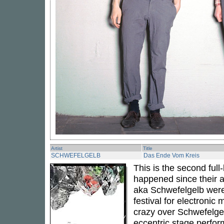
Artist
Title
SCHWEFELGELB
Das Ende Vom Kreis
This is the second ful
happened since their 
aka Schwefelgelb were i
festival for electronic
crazy over Schwefelgel
eccentric stage perfo