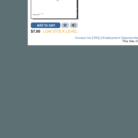
$7.00
LOW STOCK LEVEL
Contact Us
|
FAQ
|
Employment Opportuniti
This Site 