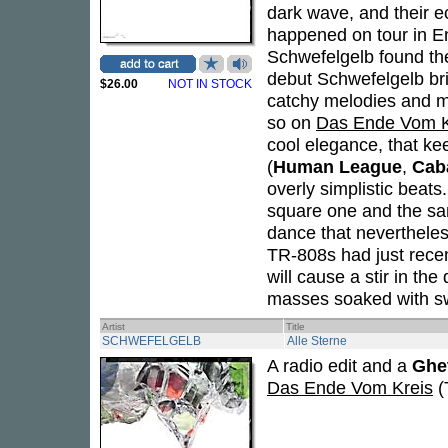
dark wave, and their e
happened on tour in En
Schwefelgelb found the 
debut Schwefelgelb bri
$26.00
NOT IN STOCK
catchy melodies and me
so on
Das Ende Vom K
cool elegance, that ke
(
Human League
,
Caba
overly simplistic beat
square one and the sa
dance that nevertheles
TR-808s had just recen
will cause a stir in th
masses soaked with s
Artist
Title
SCHWEFELGELB
Alle Sterne
A radio edit and a
Ghe
Das Ende Vom Kreis
(