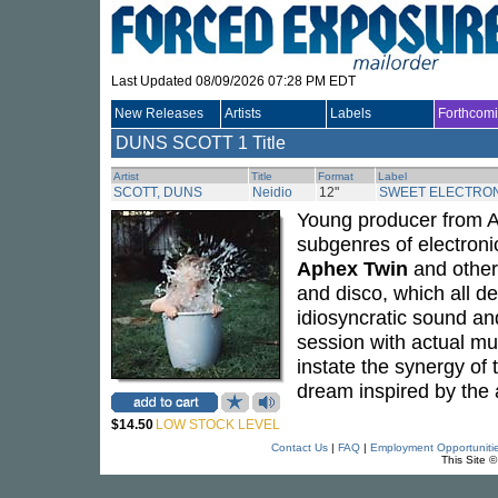
Last Updated 08/09/2026 07:28 PM EDT
New Releases
Artists
Labels
Forthcom
DUNS SCOTT
1 Title
Artist
Title
Format
Label
SCOTT, DUNS
Neidio
12"
SWEET ELECTRON
Young producer from 
subgenres of electron
Aphex Twin
and other 
and disco, which all de
idiosyncratic sound and
session with actual mu
instate the synergy of 
dream inspired by the 
$14.50
LOW STOCK LEVEL
Contact Us
|
FAQ
|
Employment Opportuniti
This Site 