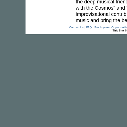
the deep musical frien
with the Cosmos" and "
improvisational contribu
music and bring the be
Contact Us
|
FAQ
|
Employment Opportuniti
This Site 