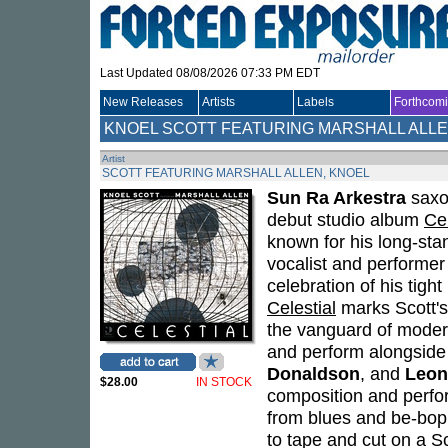
Last Updated 08/08/2026 07:33 PM EDT
New Releases
Artists
Labels
Forthcom
KNOEL SCOTT FEATURING MARSHALL ALL
Artist
SCOTT FEATURING MARSHALL ALLEN, KNOEL
Sun Ra Arkestra
saxo
debut studio album
Cel
known for his long-sta
vocalist and performer 
celebration of his tight
Celestial
marks Scott's 
the vanguard of modern
and perform alongside
Donaldson
, and
Leon
$28.00
IN STOCK
composition and perfor
from blues and be-bop
to tape and cut on a Sc