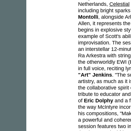
Netherlands,
Celestial
including bright spark
Montolli
, alongside A
Allen, it represents th
begins in explosive st
example of Scott's abi
improvisation. The sess
an interstellar 12-minu
Ra Arkestra with strin
the otherworldly EWI (
in full voice, reciting l
"Art" Jenkins
. "The s
artistry, as much as it
the collaborative spir
tribute to educator an
of
Eric Dolphy
and a f
the way McIntyre incor
his compositions, "Mak
a powerful and coheren
session features two i