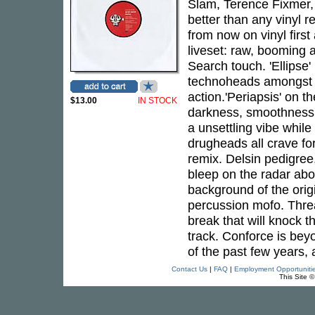
Slam, Terence Fixmer,
better than any vinyl 
from now on vinyl firs
liveset: raw, booming a
Search touch. 'Ellipse'
technoheads amongst yo
action.'Periapsis' on t
$13.00
IN STOCK
darkness, smoothness,
a unsettling vibe while 
drugheads all crave for
remix. Delsin pedigree
bleep on the radar abo
background of the origi
percussion mofo. Threa
break that will knock th
track. Conforce is bey
of the past few years, a
Contact Us
|
FAQ
|
Employment Opportuniti
This Site 