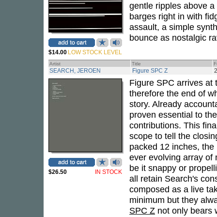
gentle ripples above a
barges right in with fi
assault, a simple synt
bounce as nostalgic ra
$14.00
LOW STOCK LEVEL
Artist
Title
F
SEARCH, JEROEN
Figure SPC Z
Figure SPC arrives at t
therefore the end of 
story. Already accountab
proven essential to th
contributions. This fin
scope to tell the closin
packed 12 inches, the 
ever evolving array of
be it snappy or propelli
$26.50
IN STOCK
all retain Search's con
composed as a live tak
minimum but they alway
SPC Z
not only bears wi