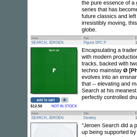
the pure essence of a 
series that has become
future classics and lef
irresistibly moving, th
globe.
Artist
Title
F
SEARCH, JEROEN
Figure SPC P
1
Encapsulating a tradem
with modern productio
tracks, backed with t
techno mainstay
Ø [P
evolves into an ensna
that -- elevating and m
Search at his meanest, 
perfectly controlled d
$12.50
NOT IN STOCK
Artist
Title
F
SEARCH, JEROEN
Destiny
1
"Jeroen Search did a p
up being supported by a