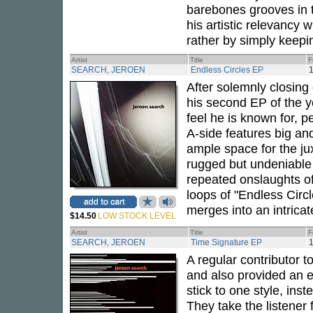
barebones grooves in 
his artistic relevancy 
rather by simply keepin
Artist
Title
F
SEARCH, JEROEN
Endless Circles EP
1
After solemnly closing
his second EP of the y
feel he is known for, p
A-side features big an
ample space for the ju
rugged but undeniable 
repeated onslaughts of 
loops of "Endless Circ
merges into an intrica
$14.50
LOW STOCK LEVEL
Artist
Title
F
SEARCH, JEROEN
Time Signature EP
1
A regular contributor 
and also provided an 
stick to one style, ins
They take the listener