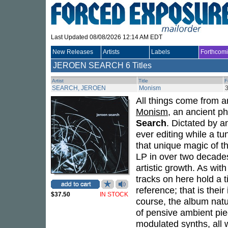
Last Updated 08/08/2026 12:14 AM EDT
New Releases
Artists
Labels
Forthcom
JEROEN SEARCH
6 Titles
Artist
Title
F
SEARCH, JEROEN
Monism
All things come from a
Monism
, an ancient p
Search
. Dictated by a
ever editing while a tu
that unique magic of t
LP in over two decades
artistic growth. As wit
tracks on here hold a t
reference; that is the
$37.50
IN STOCK
course, the album natu
of pensive ambient pie
modulated synths, all 