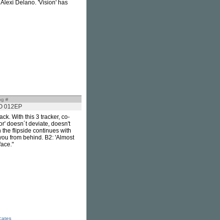
 Alexi Delano. 'Vision' has
og #
O 012EP
k. With this 3 tracker, co-
r' doesn´t deviate, doesn't
 the flipside continues with
you from behind. B2: 'Almost
face."
icates