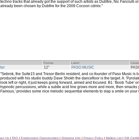
techno tracks that already got the support of such artists as Dubfire, Nic Fanciulli or
already been chosen by Dubfire for the 2009 Cocoon cdmix."
Format
Label
Catal
tor
12"
PASO MUSIC
PAS
"Sebrok, the Suite15 and Tresor-Berlin resident, and co-founder of Paso Music is bac
produced with his studio buddy Dave Shokh the dancefloor is the target. A: 'Pyrolato
look left or right, it just keeps going forward, aimed and focused. B1: 'Boob Tube' on
hypnotic percussions, while a subtle acid line grows more and more, then smacks 
Famous,' provides some nice melodic sequential elements to slap a smile on your 
act Us
|
FAQ
|
Employment Opportunities
|
Shipping Info
|
Privacy Policy
|
Mailing List
|
Gift Certif