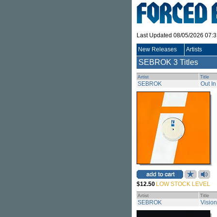
Last Updated 08/05/2026 07:
New Releases
Artists
SEBROK
3 Titles
Artist
Title
SEBROK
Out In
$12.50
LOW STOCK LEVEL
Artist
Title
SEBROK
Vision