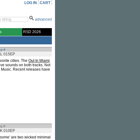
LOG IN
CART
advanced
s
RSD 2026
og #
AL 015EP
orite cities. The
Out In Miami
ive sounds on both tracks. Not
so Music. Recent releases have
og #
K 010EP
wesome' are two wicked minimal