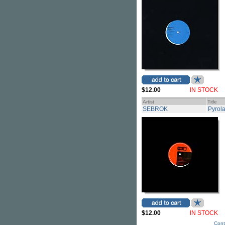
$12.00
IN STOCK
Artist
Title
SEBROK
Pyrola
$12.00
IN STOCK
Cont