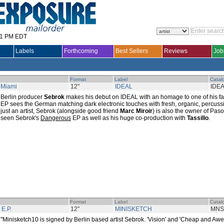
31 PM EDT
Labels
Forthcoming
Best Sellers
Reviews
Job
Format
Label
Catal
 Miami
12"
IDEAL
IDE
Berlin producer
Sebrok
makes his debut on IDEAL with an homage to one of his fav
EP sees the German matching dark electronic touches with fresh, organic, percuss
just an artist, Sebrok (alongside good friend
Marc Miroir
) is also the owner of Pa
seen Sebrok's
Dangerous
EP as well as his huge co-production with
Tassillo
.
Format
Label
Catal
 E.P.
12"
MINISKETCH
MNS
"Minisketch10 is signed by Berlin based artist Sebrok. 'Vision' and 'Cheap and A