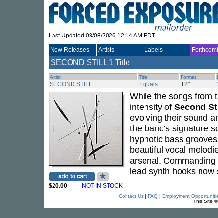
Last Updated 08/08/2026 12:14 AM EDT
New Releases
Artists
Labels
Forthcom
SECOND STILL
1 Title
Artist
Title
Format
SECOND STILL
Equals
12"
While the songs from t
intensity of
Second Sti
evolving their sound 
the band's signature so
hypnotic bass grooves
beautiful vocal melodi
arsenal. Commanding s
lead synth hooks now 
$20.00
NOT IN STOCK
Contact Us
|
FAQ
|
Employment Opportuniti
This Site 