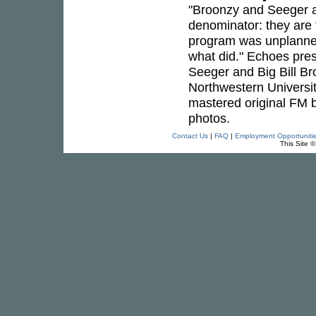
"Broonzy and Seeger a
denominator: they are 
program was unplanne
what did." Echoes pre
Seeger and Big Bill Br
Northwestern University
mastered original FM b
photos.
Contact Us
|
FAQ
|
Employment Opportuniti
This Site 