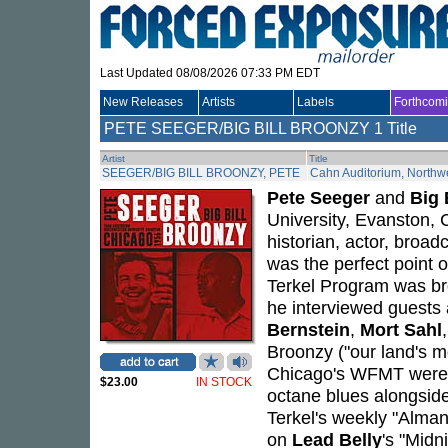
Last Updated 08/08/2026 07:33 PM EDT
New Releases
Artists
Labels
Forthcom
PETE SEEGER/BIG BILL BROONZY
1 Title
Artist
Title
SEEGER/BIG BILL BROONZY, PETE
Cahn Auditorium, Northwe
Pete Seeger
and
Big 
University, Evanston,
historian, actor, broad
was the perfect point
Terkel Program was b
he interviewed guests
Bernstein
,
Mort Sahl
Broonzy ("our land's mo
Chicago's WFMT were in
$23.00
IN STOCK
octane blues alongside
Terkel's weekly "Alma
on
Lead Belly
's "Midn