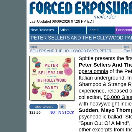
Last Updated 08/09/2026 07:28 PM EDT
New Releases
Artists
Labels
Forthcom
PETER SELLERS AND THE HOLLYWOOD PA
Artist
Title
SELLERS AND THE HOLLYWOOD PARTY, PETER
The 
Spittle presents the fi
Peter Sellers And Th
opera omnia
of the Pet
Italian underground. I
Shampoo & Strange Rock
experience, released o
collection,
50,000 Glas
with heavyweight indi
Sudden
,
Mayo Thom
$23.50
NOT IN STOCK
psychedelic ballad "Sto
"Spun Out Of A Mind",
other excerpts from th