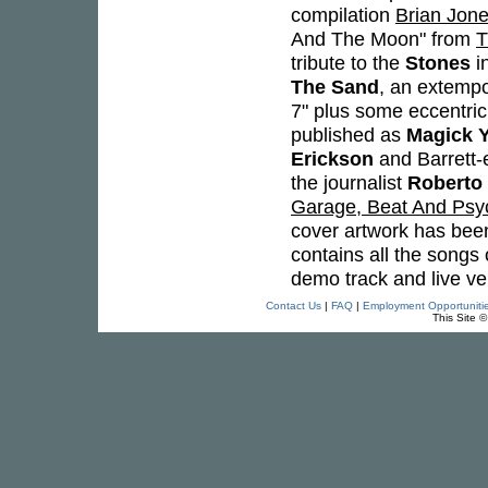
compilation
Brian Jone
And The Moon" from
T
tribute to the
Stones
in
The Sand
, an extemp
7" plus some eccentric
published as
Magick Y
Erickson
and Barrett-
the journalist
Roberto
Garage, Beat And Psych
cover artwork has been
contains all the songs
demo track and live ve
Contact Us
|
FAQ
|
Employment Opportuniti
This Site 