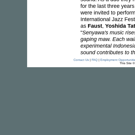
for the last three yea
were invited to perform
International Jazz Fes
as
Faust
,
Yoshida Ta
"
Senyawa's music rises 
gaping maw. Each wail,
experimental Indonesia
sound contributes to t
Contact Us
|
FAQ
|
Employment Opportuniti
This Site 