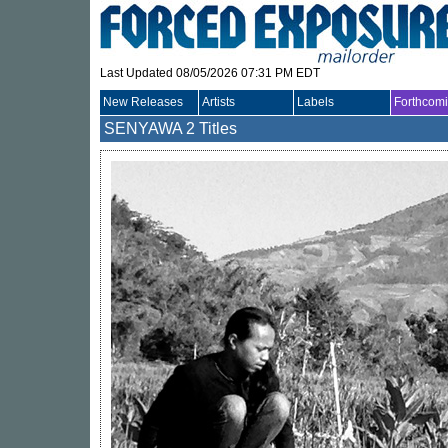
Last Updated 08/05/2026 07:31 PM EDT
New Releases
Artists
Labels
Forthcom
SENYAWA
2 Titles