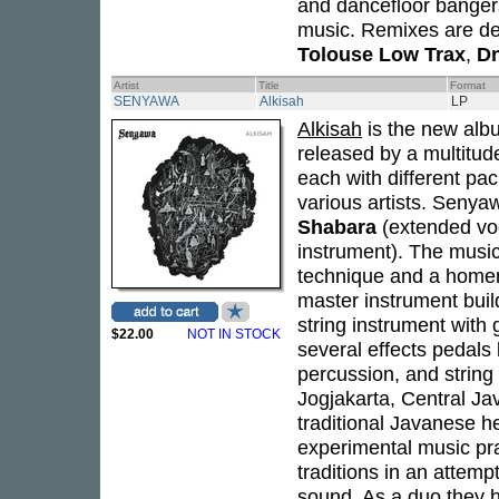
and dancefloor bangers
music. Remixes are de
Tolouse Low Trax
,
Dn
Artist
Title
Format
SENYAWA
Alkisah
LP
Alkisah
is the new alb
released by a multitud
each with different pa
various artists. Seny
Shabara
(extended vo
instrument). The music
technique and a homem
master instrument buil
string instrument with 
$22.00
NOT IN STOCK
several effects pedals 
percussion, and string 
Jogjakarta, Central Jav
traditional Javanese h
experimental music pra
traditions in an attemp
sound. As a duo they 