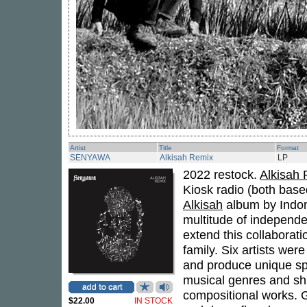
Artist
Title
Format
SENYAWA
Alkisah Remix
LP
2022 restock.
Alkisah
Kiosk radio (both base
Alkisah
album by Indo
multitude of independe
extend this collaborat
family. Six artists were 
and produce unique spe
musical genres and shi
compositional works. 
$22.00
IN STOCK