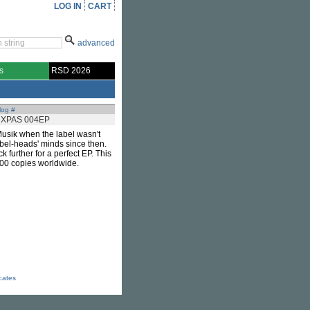
LOG IN
CART
advanced
s
RSD 2026
log #
XPAS 004EP
usik when the label wasn't
abel-heads' minds since then.
ck further for a perfect EP. This
 400 copies worldwide.
icates