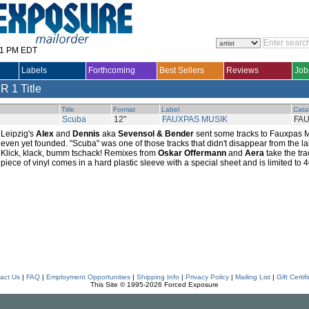
31 PM EDT
Labels
Forthcoming
Best Sellers
Reviews
Job
ER
1 Title
Title
Format
Label
Cata
Scuba
12"
FAUXPAS MUSIK
FAU
Leipzig's
Alex
and
Dennis
aka
Sevensol & Bender
sent some tracks to Fauxpas M
even yet founded. "Scuba" was one of those tracks that didn't disappear from the l
Klick, klack, bumm tschack! Remixes from
Oskar Offermann
and
Aera
take the tra
piece of vinyl comes in a hard plastic sleeve with a special sheet and is limited to
act Us
|
FAQ
|
Employment Opportunities
|
Shipping Info
|
Privacy Policy
|
Mailing List
|
Gift Certif
This Site © 1995-2026 Forced Exposure