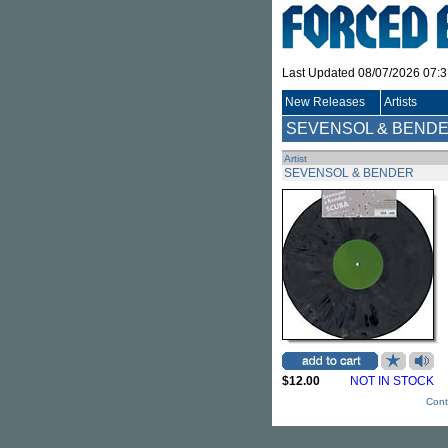
Last Updated 08/07/2026 07:
New Releases
Artists
SEVENSOL & BEND
Artist
SEVENSOL & BENDER
$12.00
NOT IN STOCK
Cont