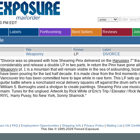
30 PM EDT
Labels
Forthcoming
Best Sellers
Reviews
Job
le
Title
Format
Label
Weaponry
LP
DIVORCE
"Divorce was so pleased with how Shearing Pinx delivered on the
Haruspex
7" tha
considerably and release a double LP in two parts. In return the Pinx have gone all
Weaponry
pt. 1 is a mountain that will remain visible in the sea of astounding, biz
have been pouring for the last half decade. It is made clear from the first moments o
Vancouver trio has been committed here to tape while in rare form. This LP sets up
guitar battle where a nonchalant vocal delivery squares off against the drum set's m
William S. Burroughs used a shotgun to create paintings. Shearing Pinx use musi
maim. Tunes for the unglued. Artwork by Rick White of Eric's Trip / Elevator / Rick 
RIYL: Harry Pussy, No New York, Sonny Sharrock."
act Us
|
FAQ
|
Employment Opportunities
|
Shipping Info
|
Privacy Policy
|
Mailing List
|
Gift Certif
This Site © 1995-2026 Forced Exposure