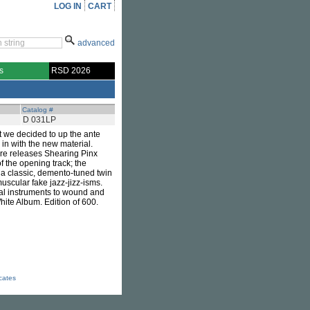
LOG IN
CART
advanced
s
RSD 2026
Catalog #
D 031LP
t we decided to up the ante
 in with the new material.
arre releases Shearing Pinx
f the opening track; the
 a classic, demento-tuned twin
uscular fake jazz-jizz-isms.
cal instruments to wound and
White Album. Edition of 600.
icates