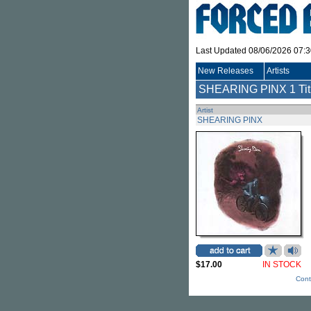
Last Updated 08/06/2026 07:
New Releases
Artists
SHEARING PINX
1 Tit
Artist
SHEARING PINX
$17.00
IN STOCK
Cont