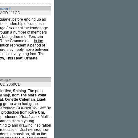
talog #
ACD 111CD
 quartet before ending up as
ned leadership of composer
aga Jazzist
at the tender age
e through a number of members
eby being drummer
Torstein
or Rune Grammofon --
In the
 much represent a period of
where they freely move between
nces to everything from
The
ow
,
This Heat
,
Ornette
talog #
CD 2060CD
lective,
Shining
. The press
al map, from
The Mars Volta
at
,
Ornette Coleman
,
Ligeti
young group who had gone
 Kingdom Of Kitsch You Will Be
d production from
Kåre Chr.
e producer of
Grindstone
. Multi-
oraries, from a young
ning to and drawing inspiration
 predecessor. Just witness how
dern composition, all on the