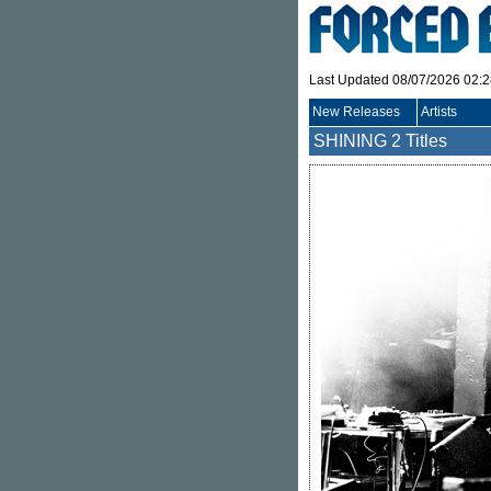
Last Updated 08/07/2026 02:
New Releases
Artists
SHINING
2 Titles