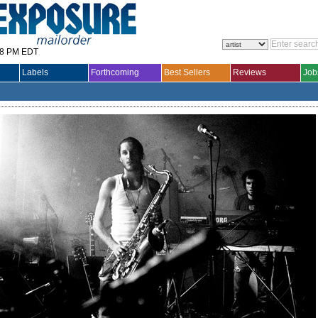
28 PM EDT
Labels
Forthcoming
Best Sellers
Reviews
Job