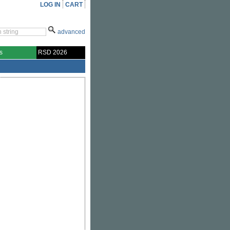
LOG IN
CART
advanced
s
RSD 2026