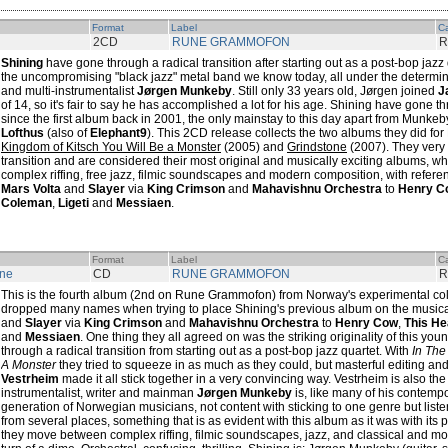
Format
Label
Ca
2CD
RUNE GRAMMOFON
R
Shining
have gone through a radical transition after starting out as a post-bop jazz
the uncompromising "black jazz" metal band we know today, all under the determi
and multi-instrumentalist
Jørgen Munkeby
. Still only 33 years old, Jørgen joined
J
of 14, so it's fair to say he has accomplished a lot for his age. Shining have gon
since the first album back in 2001, the only mainstay to this day apart from Munk
Lofthus
(also of
Elephant9
). This 2CD release collects the two albums they did f
Kingdom of Kitsch You Will Be a Monster
(2005) and
Grindstone
(2007). They very
transition and are considered their most original and musically exciting albums, 
complex riffing, free jazz, filmic soundscapes and modern composition, with refere
Mars Volta
and
Slayer
via
King Crimson
and
Mahavishnu Orchestra
to
Henry C
Coleman
,
Ligeti
and
Messiaen
.
Format
Label
Ca
one
CD
RUNE GRAMMOFON
R
This is the fourth album (2nd on Rune Grammofon) from Norway's experimental col
dropped many names when trying to place Shining's previous album on the music
and
Slayer
via
King Crimson
and
Mahavishnu Orchestra
to
Henry Cow
,
This He
and
Messiaen
. One thing they all agreed on was the striking originality of this 
through a radical transition from starting out as a post-bop jazz quartet. With
In The
A Monster
they tried to squeeze in as much as they could, but masterful editing an
Vestrheim
made it all stick together in a very convincing way. Vestrheim is also th
instrumentalist, writer and mainman
Jørgen Munkeby
is, like many of his contemp
generation of Norwegian musicians, not content with sticking to one genre but liste
from several places, something that is as evident with this album as it was with its
they move between complex riffing, filmic soundscapes, jazz, and classical and mo