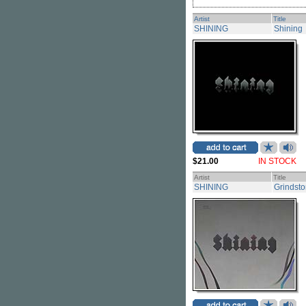
Artist
Title
SHINING
Shining
$21.00
IN STOCK
Artist
Title
SHINING
Grindst