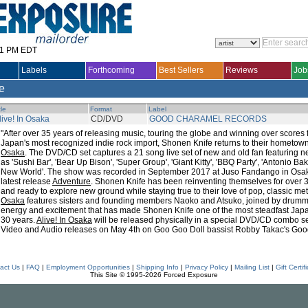
31 PM EDT
Labels
Forthcoming
Best Sellers
Reviews
Job
le
tle
Format
Label
live! In Osaka
CD/DVD
GOOD CHARAMEL RECORDS
"After over 35 years of releasing music, touring the globe and winning over scores fa
Japan's most recognized indie rock import, Shonen Knife returns to their hometow
Osaka
. The DVD/CD set captures a 21 song live set of new and old fan featuring n
as 'Sushi Bar', 'Bear Up Bison', 'Super Group', 'Giant Kitty', 'BBQ Party', 'Antonio B
New World'. The show was recorded in September 2017 at Juso Fandango in Osaka, 
latest release
Adventure
. Shonen Knife has been reinventing themselves for over 3 
and ready to explore new ground while staying true to their love of pop, classic me
Osaka
features sisters and founding members Naoko and Atsuko, joined by drumme
energy and excitement that has made Shonen Knife one of the most steadfast Japa
30 years.
Alive! In Osaka
will be released physically in a special DVD/CD combo set 
Video and Audio releases on May 4th on Goo Goo Doll bassist Robby Takac's Go
act Us
|
FAQ
|
Employment Opportunities
|
Shipping Info
|
Privacy Policy
|
Mailing List
|
Gift Certif
This Site © 1995-2026 Forced Exposure