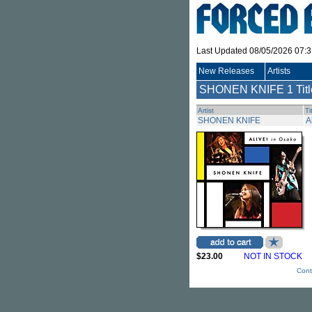
Last Updated 08/05/2026 07:
New Releases
Artists
SHONEN KNIFE
1 Tit
Artist
Ti
SHONEN KNIFE
A
$23.00
NOT IN STOCK
Cont