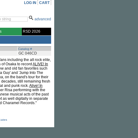
LOG IN
CART
advanced
s
RSD 2026
Catalog #
GC 046CD
ns including the alt rock elite,
n of Osaka to record
ALIVE! In
ew and old fan favorites such
aka Guy' and 'Jump Into The
on the band's tour for their
decades, still remaining fresh
tal and punk rock.
Alive! In
r Risa performing with the
nese musical acts of the past
as well digitally in separate
od Charamel Records."
icates