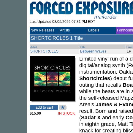
Last Updated 08/05/2026 07:31 PM EDT
New Releases
Artists
Labels
Forthcom
SHORTCIRCLES
1 Title
Artist
Title
Form
SHORTCIRCLES
Between Waves
LP
Limited vinyl run of a
digital/analog synth (
instrumentation, Oakl
Shortcircles
) debut fu
outing that recalls
Boa
while the beats are in 
the self-released
Mapz
Area's
James & Evan
result. Born and raise
$15.00
IN STOCK
(
Sadat X
and early
C
in eighth grade, Matt T
knack for creating bli