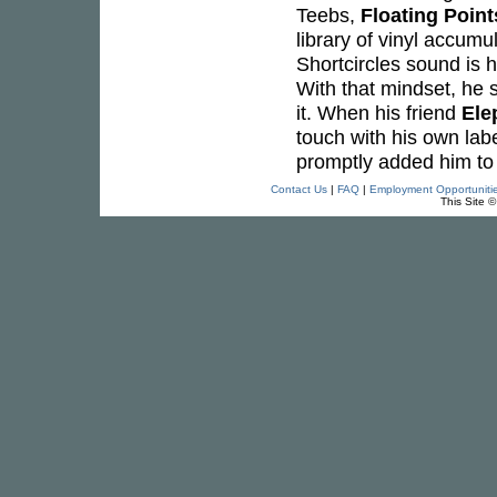
Teebs,
Floating Point
library of vinyl accumu
Shortcircles sound is h
With that mindset, he se
it. When his friend
Ele
touch with his own lab
promptly added him to 
Contact Us
|
FAQ
|
Employment Opportuniti
This Site 